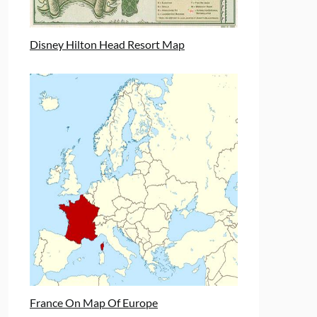
Disney Hilton Head Resort Map
France On Map Of Europe