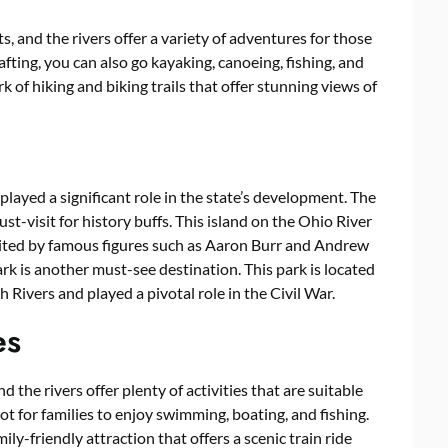
s, and the rivers offer a variety of adventures for those
afting, you can also go kayaking, canoeing, fishing, and
 of hiking and biking trails that offer stunning views of
 played a significant role in the state’s development. The
st-visit for history buffs. This island on the Ohio River
sited by famous figures such as Aaron Burr and Andrew
rk is another must-see destination. This park is located
ivers and played a pivotal role in the Civil War.
es
nd the rivers offer plenty of activities that are suitable
pot for families to enjoy swimming, boating, and fishing.
ly-friendly attraction that offers a scenic train ride