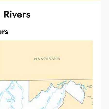
 Rivers
ers