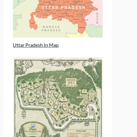
Uttar Pradesh In Map