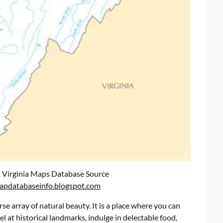
 Virginia Maps Database Source
apdatabaseinfo.blogspot.com
erse array of natural beauty. It is a place where you can
l at historical landmarks, indulge in delectable food,