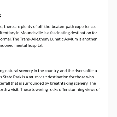
s
ue, there are plenty of off-the-beaten-path experiences
tentiary in Moundsville is a fascinating destination for
normal. The Trans-Allegheny Lunatic Asylum is another
bandoned mental hospital.
g natural scenery in the country, and the rivers offer a
s State Park is a must-visit destination for those who
terfall that is surrounded by breathtaking scenery. The
rth a visit. These towering rocks offer stunning views of