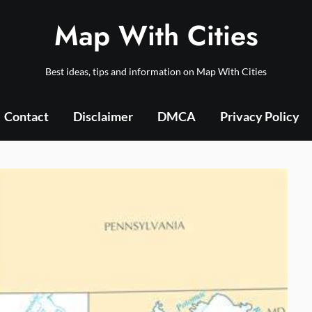
Map With Cities
Best ideas, tips and information on Map With Cities
Contact
Disclaimer
DMCA
Privacy Policy