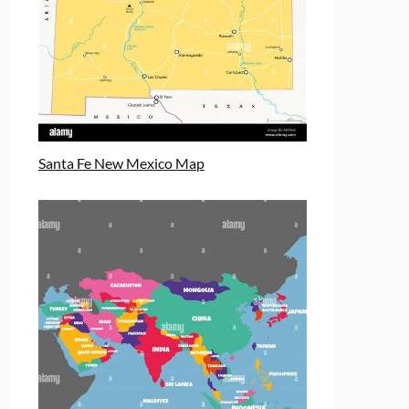
Santa Fe New Mexico Map