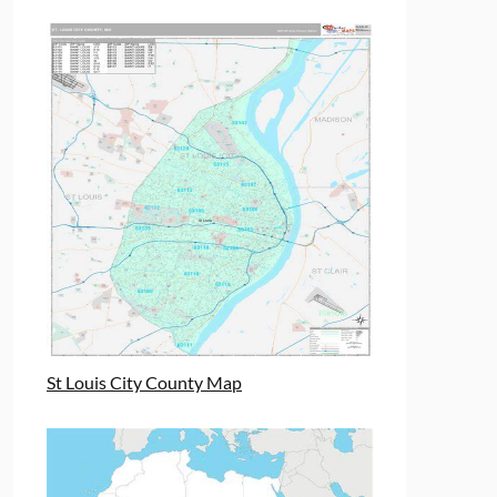
St Louis City County Map