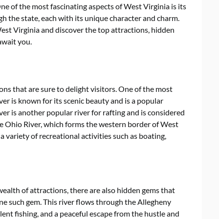
ne of the most fascinating aspects of West Virginia is its
gh the state, each with its unique character and charm.
 West Virginia and discover the top attractions, hidden
await you.
ions that are sure to delight visitors. One of the most
iver is known for its scenic beauty and is a popular
er is another popular river for rafting and is considered
The Ohio River, which forms the western border of West
s a variety of recreational activities such as boating,
wealth of attractions, there are also hidden gems that
one such gem. This river flows through the Allegheny
ent fishing, and a peaceful escape from the hustle and