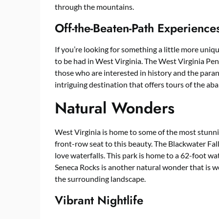
through the mountains.
Off-the-Beaten-Path Experience
If you’re looking for something a little more uniq
to be had in West Virginia. The West Virginia Peni
those who are interested in history and the para
intriguing destination that offers tours of the a
Natural Wonders
West Virginia is home to some of the most stunnin
front-row seat to this beauty. The Blackwater Fall
love waterfalls. This park is home to a 62-foot wa
Seneca Rocks is another natural wonder that is wo
the surrounding landscape.
Vibrant Nightlife