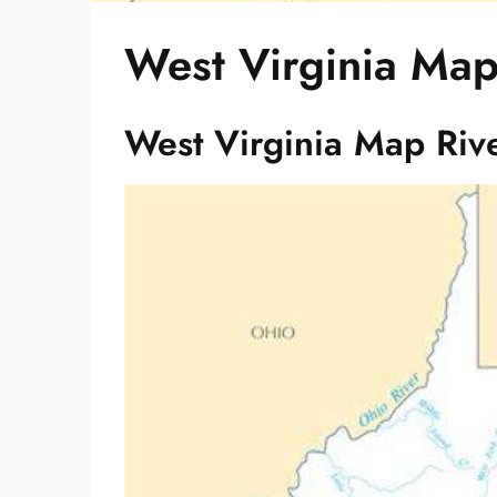
West Virginia Map
West Virginia Map Riv