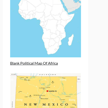
Blank Political Map Of Africa