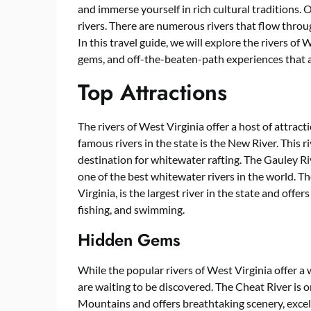
and immerse yourself in rich cultural traditions. O
rivers. There are numerous rivers that flow throu
In this travel guide, we will explore the rivers of
gems, and off-the-beaten-path experiences that 
Top Attractions
The rivers of West Virginia offer a host of attract
famous rivers in the state is the New River. This r
destination for whitewater rafting. The Gauley Riv
one of the best whitewater rivers in the world. 
Virginia, is the largest river in the state and offer
fishing, and swimming.
Hidden Gems
While the popular rivers of West Virginia offer a 
are waiting to be discovered. The Cheat River is 
Mountains and offers breathtaking scenery, excell