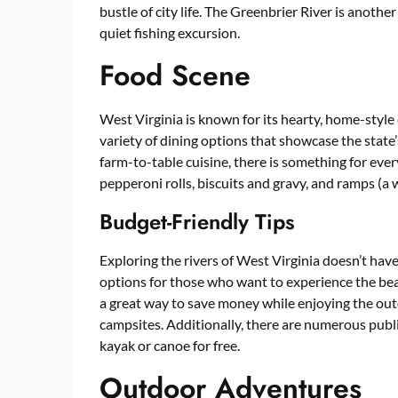
bustle of city life. The Greenbrier River is another
quiet fishing excursion.
Food Scene
West Virginia is known for its hearty, home-style 
variety of dining options that showcase the state
farm-to-table cuisine, there is something for eve
pepperoni rolls, biscuits and gravy, and ramps (a wi
Budget-Friendly Tips
Exploring the rivers of West Virginia doesn’t hav
options for those who want to experience the bea
a great way to save money while enjoying the out
campsites. Additionally, there are numerous publi
kayak or canoe for free.
Outdoor Adventures