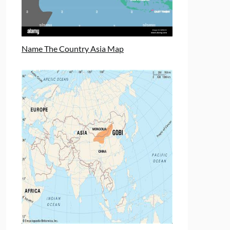
Name The Country Asia Map