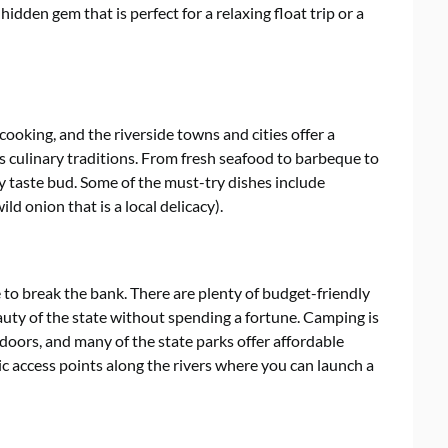
 hidden gem that is perfect for a relaxing float trip or a
cooking, and the riverside towns and cities offer a
’s culinary traditions. From fresh seafood to barbeque to
ry taste bud. Some of the must-try dishes include
ld onion that is a local delicacy).
e to break the bank. There are plenty of budget-friendly
uty of the state without spending a fortune. Camping is
doors, and many of the state parks offer affordable
c access points along the rivers where you can launch a