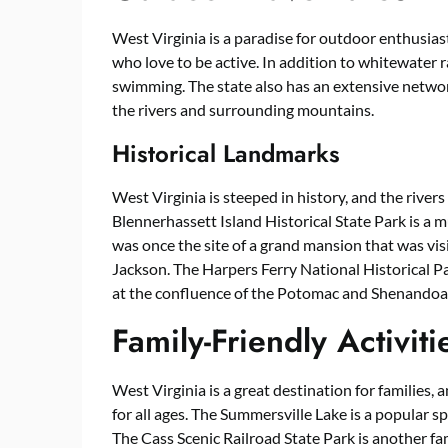
West Virginia is a paradise for outdoor enthusiast
who love to be active. In addition to whitewater r
swimming. The state also has an extensive network
the rivers and surrounding mountains.
Historical Landmarks
West Virginia is steeped in history, and the rivers
Blennerhassett Island Historical State Park is a mu
was once the site of a grand mansion that was vi
Jackson. The Harpers Ferry National Historical Pa
at the confluence of the Potomac and Shenandoah R
Family-Friendly Activiti
West Virginia is a great destination for families, a
for all ages. The Summersville Lake is a popular s
The Cass Scenic Railroad State Park is another fami