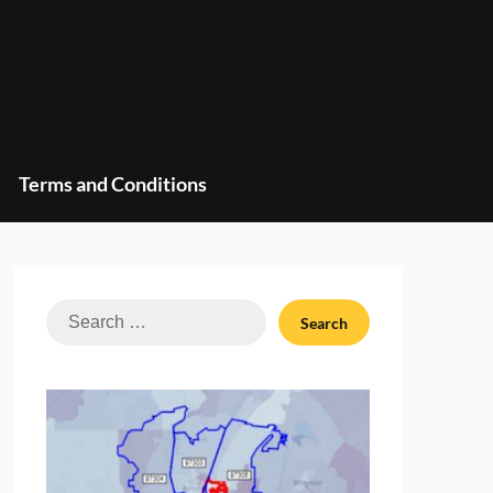
Terms and Conditions
Search
for: