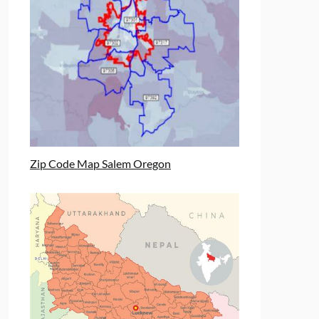
Zip Code Map Salem Oregon