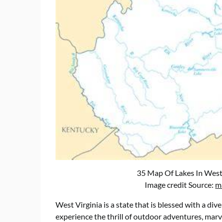
35 Map Of Lakes In West
Image credit Source:
m
West Virginia is a state that is blessed with a div
experience the thrill of outdoor adventures, marve