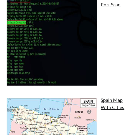
Port Scan
Spain Map
With Cities