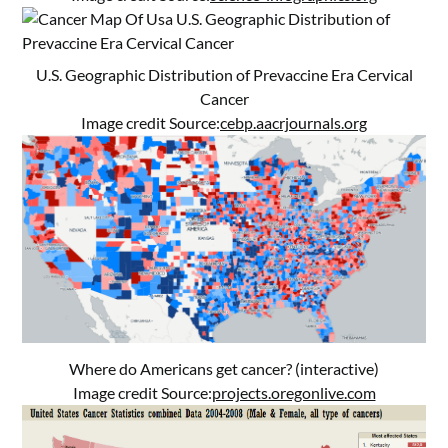
U.S. Geographic Distribution of Prevaccine Era Cervical
Cancer
Image credit Source:
cebp.aacrjournals.org
Where do Americans get cancer? (interactive)
Image credit Source:
projects.oregonlive.com