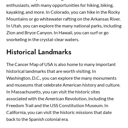
enthusiasts, with many opportunities for hiking, biking,
kayaking, and more. In Colorado, you can hike in the Rocky
Mountains or go whitewater rafting on the Arkansas River.
In Utah, you can explore the many national parks, including
Zion and Bryce Canyon. In Hawaii, you can surf or go
snorkeling in the crystal-clear waters.
Historical Landmarks
The Cancer Map of USA is also home to many important
historical landmarks that are worth visiting. In
Washington, D.C., you can explore the many monuments
and museums that celebrate American history and culture.
In Massachusetts, you can visit the historic sites
associated with the American Revolution, including the
Freedom Trail and the USS Constitution Museum. In
California, you can visit the historic missions that date
back to the Spanish colonial era.