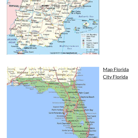
Map Florida
City Florida