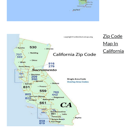
Zip Code
Map In
California