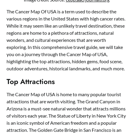
The Cancer Map Of USA is a term used to describe the
various regions in the United States with high cancer rates.
While it may seem like an unlikely travel destination, these
regions are home to a plethora of attractions, natural
wonders, and cultural experiences that are worth
exploring. In this comprehensive travel guide, we will take
you on a journey through the Cancer Map of USA,
highlighting the top attractions, hidden gems, food scene,
outdoor adventures, historical landmarks, and much more.
Top Attractions
The Cancer Map of USA is home to many popular tourist
attractions that are worth visiting. The Grand Canyon in
Arizona is a must-see natural wonder that attracts millions
of visitors each year. The Statue of Liberty in New York City
is an iconic symbol of American freedom and a popular
attraction. The Golden Gate Bridge in San Francisco is an