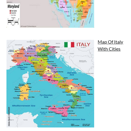
Map Of Italy
With Cities