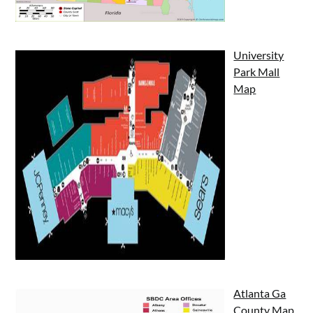
University
Park Mall
Map
Atlanta Ga
County Map