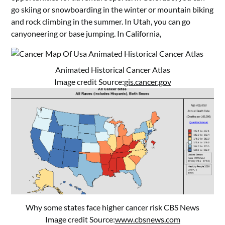
go skiing or snowboarding in the winter or mountain biking
and rock climbing in the summer. In Utah, you can go
canyoneering or base jumping. In California,
Animated Historical Cancer Atlas
Image credit Source:
gis.cancer.gov
Why some states face higher cancer risk CBS News
Image credit Source:
www.cbsnews.com