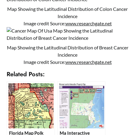
Map Showing the Latitudinal Distribution of Colon Cancer
Incidence
Image credit Source:
www.researchgate.net
Map Showing the Latitudinal Distribution of Breast Cancer
Incidence
Image credit Source:
www.researchgate.net
Related Posts:
Florida Map Polk
Ma Interactive