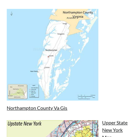
Northampton County Va Gis
Upper State
New York