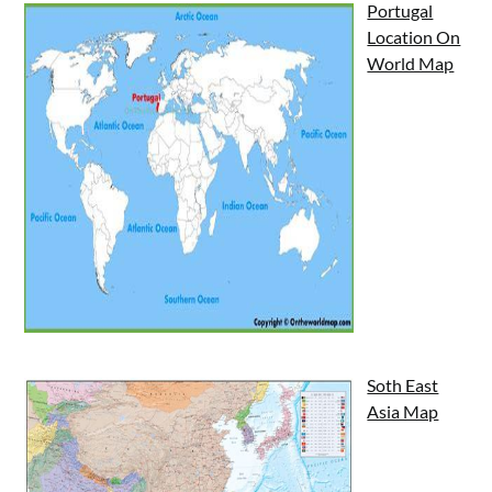
Portugal
Location On
World Map
Soth East
Asia Map