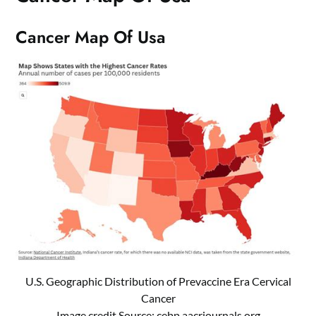
Cancer Map Of Usa
U.S. Geographic Distribution of Prevaccine Era Cervical
Cancer
Image credit Source:
cebp.aacrjournals.org