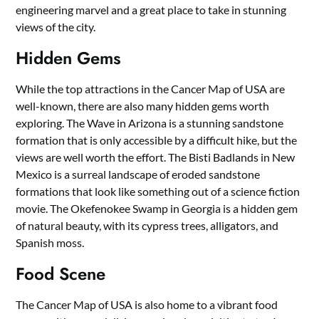
engineering marvel and a great place to take in stunning
views of the city.
Hidden Gems
While the top attractions in the Cancer Map of USA are
well-known, there are also many hidden gems worth
exploring. The Wave in Arizona is a stunning sandstone
formation that is only accessible by a difficult hike, but the
views are well worth the effort. The Bisti Badlands in New
Mexico is a surreal landscape of eroded sandstone
formations that look like something out of a science fiction
movie. The Okefenokee Swamp in Georgia is a hidden gem
of natural beauty, with its cypress trees, alligators, and
Spanish moss.
Food Scene
The Cancer Map of USA is also home to a vibrant food