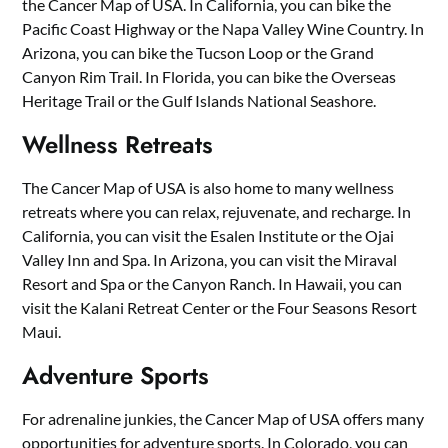
the Cancer Map of USA. In California, you can bike the
Pacific Coast Highway or the Napa Valley Wine Country. In
Arizona, you can bike the Tucson Loop or the Grand
Canyon Rim Trail. In Florida, you can bike the Overseas
Heritage Trail or the Gulf Islands National Seashore.
Wellness Retreats
The Cancer Map of USA is also home to many wellness
retreats where you can relax, rejuvenate, and recharge. In
California, you can visit the Esalen Institute or the Ojai
Valley Inn and Spa. In Arizona, you can visit the Miraval
Resort and Spa or the Canyon Ranch. In Hawaii, you can
visit the Kalani Retreat Center or the Four Seasons Resort
Maui.
Adventure Sports
For adrenaline junkies, the Cancer Map of USA offers many
opportunities for adventure sports. In Colorado, you can