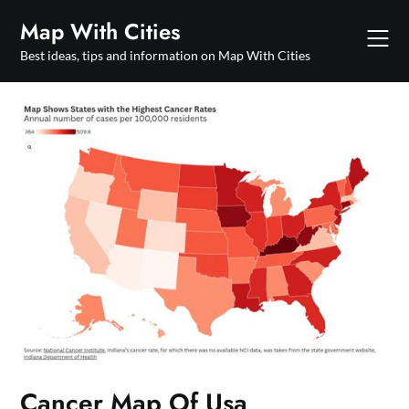
Skip
Map With Cities
to
content
Best ideas, tips and information on Map With Cities
Cancer Map Of Usa