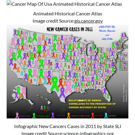
Animated Historical Cancer Atlas
Image credit Source:
gis.cancer.gov
Infographic New Cancers Cases in 2011 by State SLI
Image credit Source:
science-infographics.org