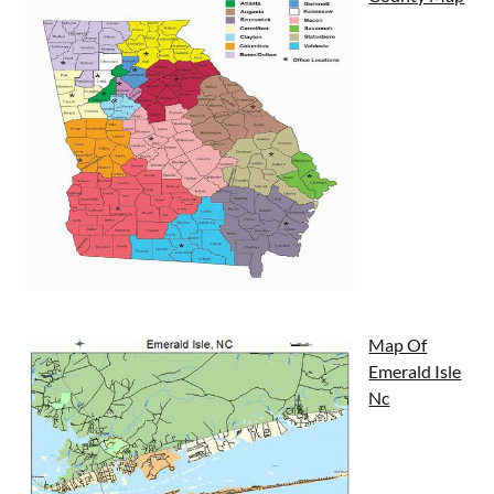
Map Of
Emerald Isle
Nc