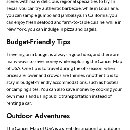
scene, with many delicious regional specialties to try. In
Texas, you can try authentic barbecue, while in Louisiana,
you can sample gumbo and jambalaya. In California, you
can enjoy fresh seafood and farm-to-table cuisine, while in
New York, you can indulge in pizza and bagels.
Budget-Friendly Tips
Traveling on a budget is always a good idea, and there are
many ways to save money while exploring the Cancer Map
of USA. One tip is to travel during the off-season, when
prices are lower and crowds are thinner. Another tip is to
stay in budget-friendly accommodations, such as hostels
or camping sites. You can also save money by cooking your
own meals and using public transportation instead of
renting a car.
Outdoor Adventures
The Cancer Map of USA is a great destination for outdoor