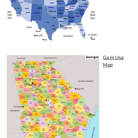
Ga In Usa
Map