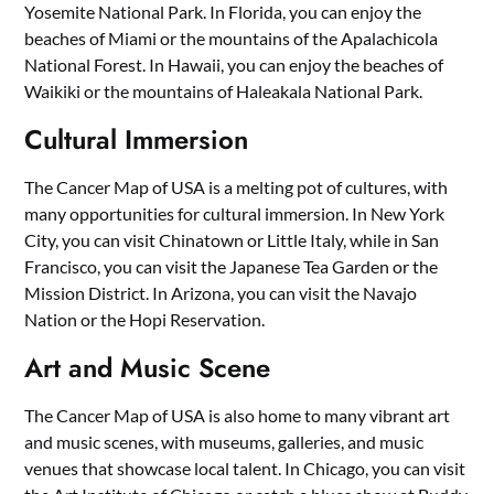
Yosemite National Park. In Florida, you can enjoy the
beaches of Miami or the mountains of the Apalachicola
National Forest. In Hawaii, you can enjoy the beaches of
Waikiki or the mountains of Haleakala National Park.
Cultural Immersion
The Cancer Map of USA is a melting pot of cultures, with
many opportunities for cultural immersion. In New York
City, you can visit Chinatown or Little Italy, while in San
Francisco, you can visit the Japanese Tea Garden or the
Mission District. In Arizona, you can visit the Navajo
Nation or the Hopi Reservation.
Art and Music Scene
The Cancer Map of USA is also home to many vibrant art
and music scenes, with museums, galleries, and music
venues that showcase local talent. In Chicago, you can visit