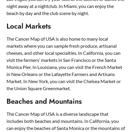
night away at a nightclub. In Miami, you can enjoy the
beach by day and the club scene by night.
Local Markets
The Cancer Map of USA is also home to many local
markets where you can sample fresh produce, artisanal
cheeses, and other local specialties. In California, you can
visit the farmers’ markets in San Francisco or the Santa
Monica Pier. In Louisiana, you can visit the French Market
in New Orleans or the Lafayette Farmers and Artisans
Market. In New York, you can visit the Chelsea Market or
the Union Square Greenmarket.
Beaches and Mountains
The Cancer Map of USA is a diverse landscape that
includes both beaches and mountains. In California, you
can enjoy the beaches of Santa Monica or the mountains of