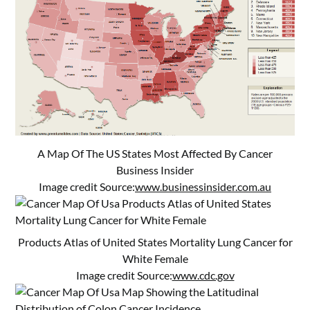
A Map Of The US States Most Affected By Cancer
Business Insider
Image credit Source:
www.businessinsider.com.au
Products Atlas of United States Mortality Lung Cancer for
White Female
Image credit Source:
www.cdc.gov