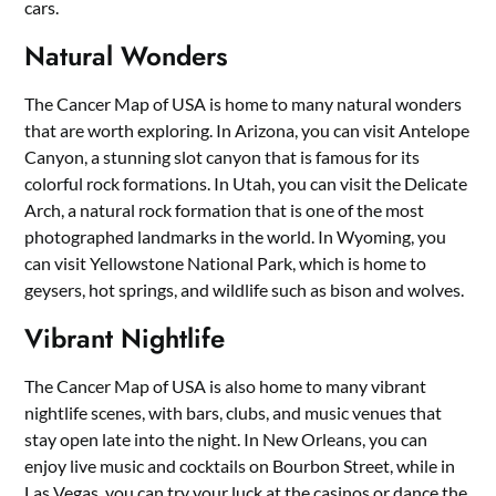
cars.
Natural Wonders
The Cancer Map of USA is home to many natural wonders
that are worth exploring. In Arizona, you can visit Antelope
Canyon, a stunning slot canyon that is famous for its
colorful rock formations. In Utah, you can visit the Delicate
Arch, a natural rock formation that is one of the most
photographed landmarks in the world. In Wyoming, you
can visit Yellowstone National Park, which is home to
geysers, hot springs, and wildlife such as bison and wolves.
Vibrant Nightlife
The Cancer Map of USA is also home to many vibrant
nightlife scenes, with bars, clubs, and music venues that
stay open late into the night. In New Orleans, you can
enjoy live music and cocktails on Bourbon Street, while in
Las Vegas, you can try your luck at the casinos or dance the