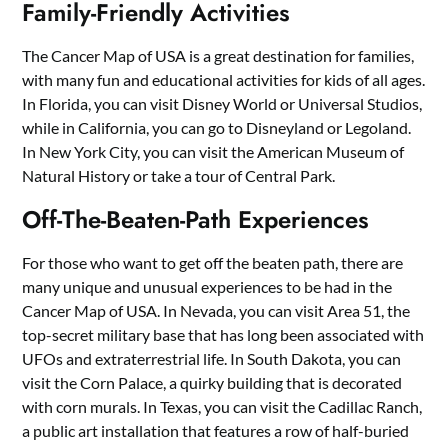
Family-Friendly Activities
The Cancer Map of USA is a great destination for families,
with many fun and educational activities for kids of all ages.
In Florida, you can visit Disney World or Universal Studios,
while in California, you can go to Disneyland or Legoland.
In New York City, you can visit the American Museum of
Natural History or take a tour of Central Park.
Off-The-Beaten-Path Experiences
For those who want to get off the beaten path, there are
many unique and unusual experiences to be had in the
Cancer Map of USA. In Nevada, you can visit Area 51, the
top-secret military base that has long been associated with
UFOs and extraterrestrial life. In South Dakota, you can
visit the Corn Palace, a quirky building that is decorated
with corn murals. In Texas, you can visit the Cadillac Ranch,
a public art installation that features a row of half-buried