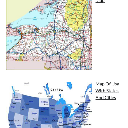
Map
Map Of Usa
With States
And Cities