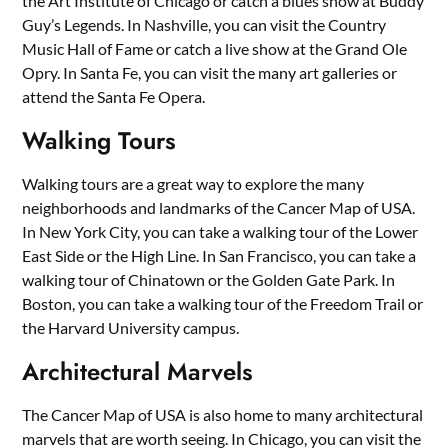
the Art Institute of Chicago or catch a blues show at Buddy
Guy’s Legends. In Nashville, you can visit the Country
Music Hall of Fame or catch a live show at the Grand Ole
Opry. In Santa Fe, you can visit the many art galleries or
attend the Santa Fe Opera.
Walking Tours
Walking tours are a great way to explore the many
neighborhoods and landmarks of the Cancer Map of USA.
In New York City, you can take a walking tour of the Lower
East Side or the High Line. In San Francisco, you can take a
walking tour of Chinatown or the Golden Gate Park. In
Boston, you can take a walking tour of the Freedom Trail or
the Harvard University campus.
Architectural Marvels
The Cancer Map of USA is also home to many architectural
marvels that are worth seeing. In Chicago, you can visit the