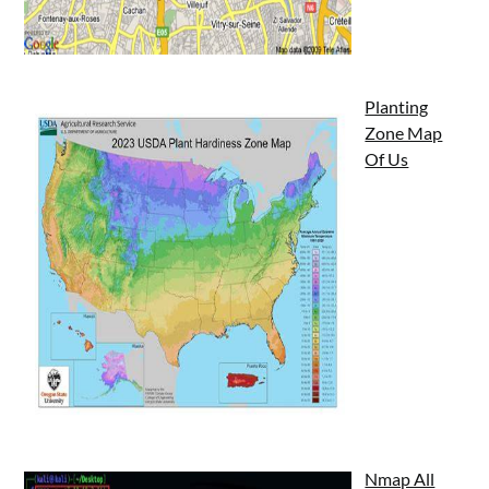
Planting
Zone Map
Of Us
Nmap All