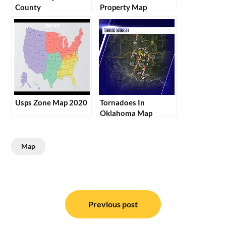
County
Property Map
Usps Zone Map 2020
Tornadoes In
Oklahoma Map
Map
Post
navigation
Previous post