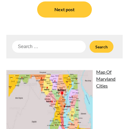
Next post
Search
for:
Map Of
Maryland
Cities