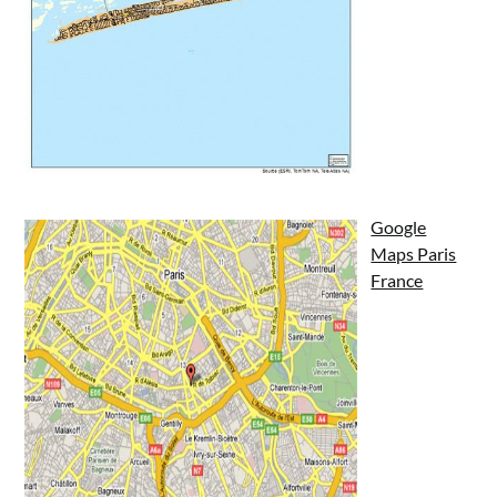
Google
Maps Paris
France