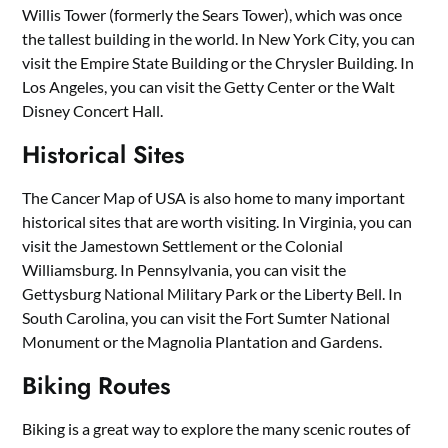
Willis Tower (formerly the Sears Tower), which was once
the tallest building in the world. In New York City, you can
visit the Empire State Building or the Chrysler Building. In
Los Angeles, you can visit the Getty Center or the Walt
Disney Concert Hall.
Historical Sites
The Cancer Map of USA is also home to many important
historical sites that are worth visiting. In Virginia, you can
visit the Jamestown Settlement or the Colonial
Williamsburg. In Pennsylvania, you can visit the
Gettysburg National Military Park or the Liberty Bell. In
South Carolina, you can visit the Fort Sumter National
Monument or the Magnolia Plantation and Gardens.
Biking Routes
Biking is a great way to explore the many scenic routes of