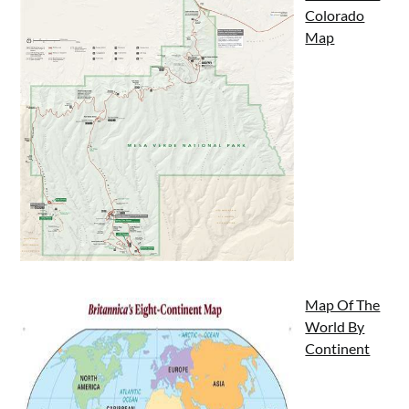
Colorado
Map
Map Of The
World By
Continent