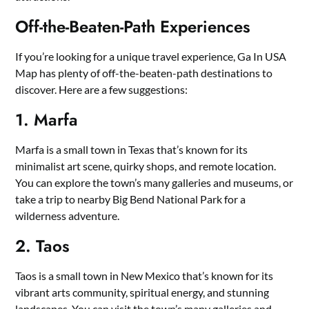
Off-the-Beaten-Path Experiences
If you’re looking for a unique travel experience, Ga In USA
Map has plenty of off-the-beaten-path destinations to
discover. Here are a few suggestions:
1. Marfa
Marfa is a small town in Texas that’s known for its
minimalist art scene, quirky shops, and remote location.
You can explore the town’s many galleries and museums, or
take a trip to nearby Big Bend National Park for a
wilderness adventure.
2. Taos
Taos is a small town in New Mexico that’s known for its
vibrant arts community, spiritual energy, and stunning
landscapes. You can visit the town’s many galleries and