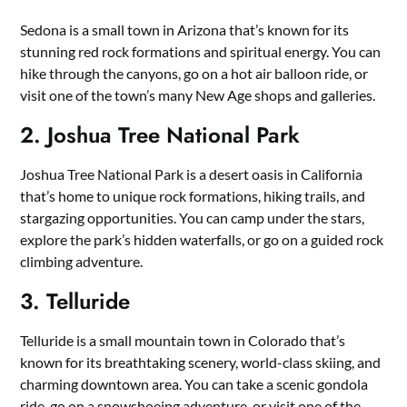
Sedona is a small town in Arizona that’s known for its
stunning red rock formations and spiritual energy. You can
hike through the canyons, go on a hot air balloon ride, or
visit one of the town’s many New Age shops and galleries.
2. Joshua Tree National Park
Joshua Tree National Park is a desert oasis in California
that’s home to unique rock formations, hiking trails, and
stargazing opportunities. You can camp under the stars,
explore the park’s hidden waterfalls, or go on a guided rock
climbing adventure.
3. Telluride
Telluride is a small mountain town in Colorado that’s
known for its breathtaking scenery, world-class skiing, and
charming downtown area. You can take a scenic gondola
ride, go on a snowshoeing adventure, or visit one of the