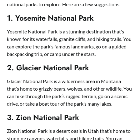
national parks to explore. Here are a few suggestions:
1. Yosemite National Park
Yosemite National Park is a stunning destination that’s
known for its waterfalls, granite cliffs, and hiking trails. You
can explore the park’s famous landmarks, go on a guided
backpacking trip, or camp under the stars.
2. Glacier National Park
Glacier National Park is a wilderness area in Montana
that’s home to grizzly bears, wolves, and other wildlife. You
can hike through the park’s rugged terrain, go on a scenic
drive, or take a boat tour of the park’s many lakes.
3. Zion National Park
Zion National Park is a desert oasis in Utah that’s home to
stunning canyons, waterfalls, and hiking trails. You can