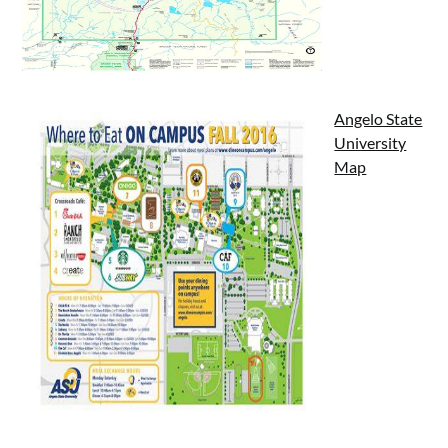
Angelo State
University
Map