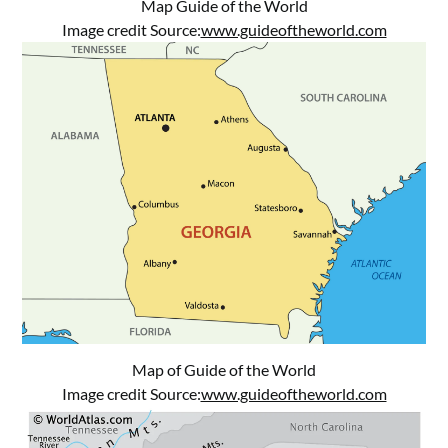
Map Guide of the World
Image credit Source:
www.guideoftheworld.com
Map of Guide of the World
Image credit Source:
www.guideoftheworld.com