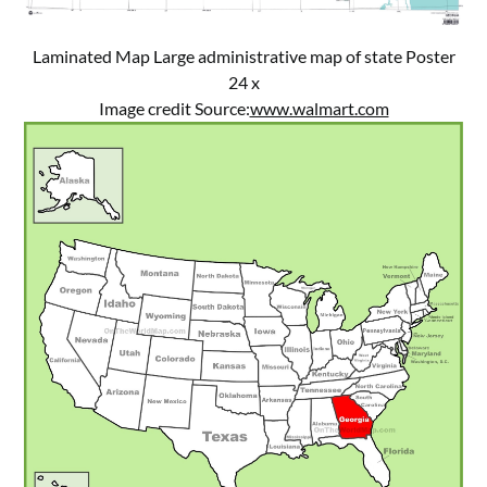
Laminated Map Large administrative map of state Poster
24 x
Image credit Source:
www.walmart.com