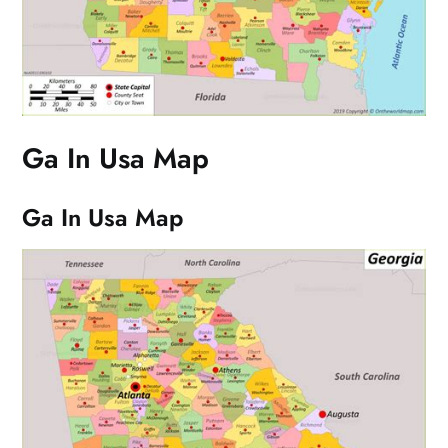
Ga In Usa Map
Ga In Usa Map