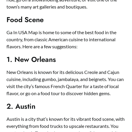
town’s many art galleries and boutiques.
Food Scene
Ga In USA Map is home to some of the best food in the
country, from classic American cuisine to international
flavors. Here are a few suggestions:
1. New Orleans
New Orleans is known for its delicious Creole and Cajun
cuisine, including gumbo, jambalaya, and beignets. You can
visit the city’s famous French Quarter for a taste of local
flavor, or go on a food tour to discover hidden gems.
2. Austin
Austin is a city that’s known for its vibrant food scene, with
everything from food trucks to upscale restaurants. You