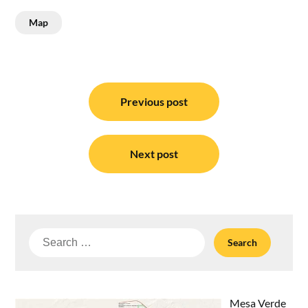
Map
Post
navigation
Previous post
Next post
Search
for:
Mesa Verde