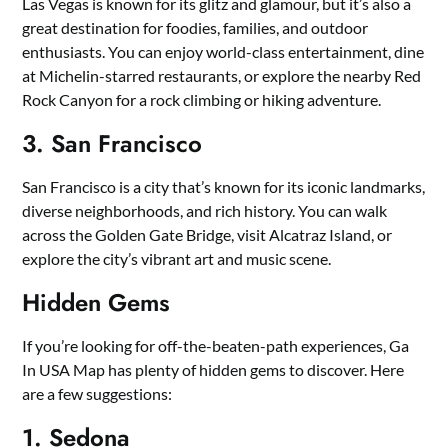
Las Vegas is known for its glitz and glamour, but it’s also a
great destination for foodies, families, and outdoor
enthusiasts. You can enjoy world-class entertainment, dine
at Michelin-starred restaurants, or explore the nearby Red
Rock Canyon for a rock climbing or hiking adventure.
3. San Francisco
San Francisco is a city that’s known for its iconic landmarks,
diverse neighborhoods, and rich history. You can walk
across the Golden Gate Bridge, visit Alcatraz Island, or
explore the city’s vibrant art and music scene.
Hidden Gems
If you’re looking for off-the-beaten-path experiences, Ga
In USA Map has plenty of hidden gems to discover. Here
are a few suggestions:
1. Sedona