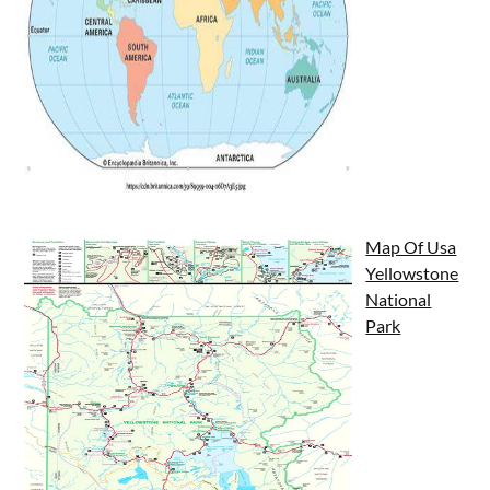
Map Of Usa
Yellowstone
National
Park