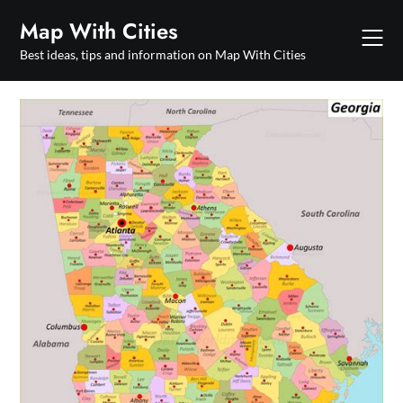
Skip
Map With Cities
to
content
Best ideas, tips and information on Map With Cities