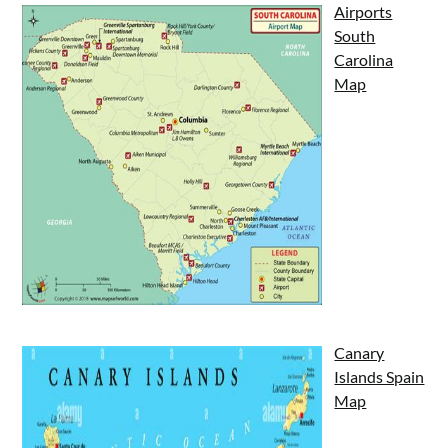
Airports
South
Carolina
Map
Canary
Islands Spain
Map