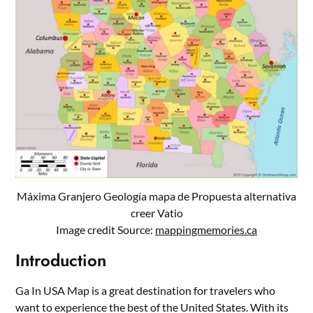
Máxima Granjero Geología mapa de Propuesta alternativa
creer Vatio
Image credit Source:
mappingmemories.ca
Introduction
Ga In USA Map is a great destination for travelers who
want to experience the best of the United States. With its