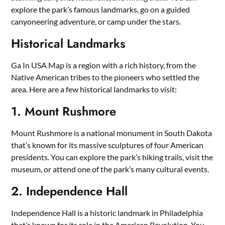
explore the park’s famous landmarks, go on a guided
canyoneering adventure, or camp under the stars.
Historical Landmarks
Ga In USA Map is a region with a rich history, from the
Native American tribes to the pioneers who settled the
area. Here are a few historical landmarks to visit:
1. Mount Rushmore
Mount Rushmore is a national monument in South Dakota
that’s known for its massive sculptures of four American
presidents. You can explore the park’s hiking trails, visit the
museum, or attend one of the park’s many cultural events.
2. Independence Hall
Independence Hall is a historic landmark in Philadelphia
that’s known for its role in the American Revolution. You