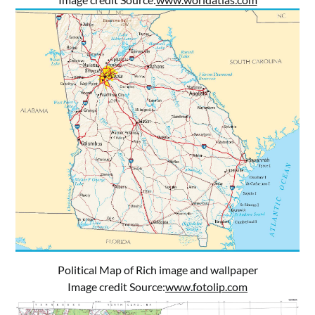
Political Map of Rich image and wallpaper
Image credit Source:
www.fotolip.com