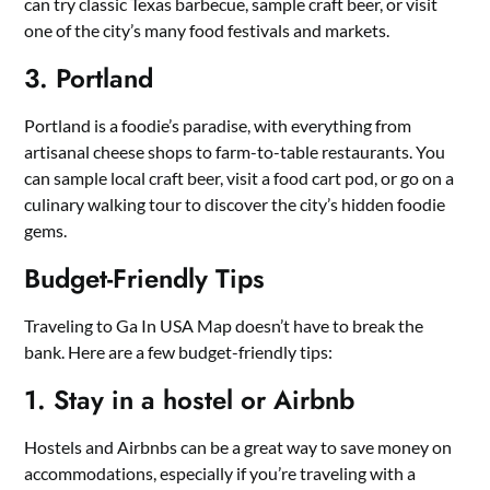
can try classic Texas barbecue, sample craft beer, or visit
one of the city’s many food festivals and markets.
3. Portland
Portland is a foodie’s paradise, with everything from
artisanal cheese shops to farm-to-table restaurants. You
can sample local craft beer, visit a food cart pod, or go on a
culinary walking tour to discover the city’s hidden foodie
gems.
Budget-Friendly Tips
Traveling to Ga In USA Map doesn’t have to break the
bank. Here are a few budget-friendly tips:
1. Stay in a hostel or Airbnb
Hostels and Airbnbs can be a great way to save money on
accommodations, especially if you’re traveling with a