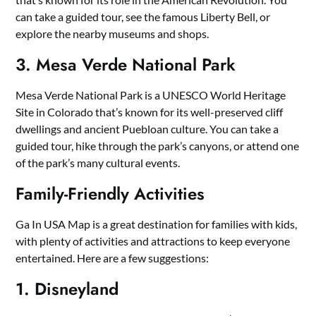
can take a guided tour, see the famous Liberty Bell, or
explore the nearby museums and shops.
3. Mesa Verde National Park
Mesa Verde National Park is a UNESCO World Heritage
Site in Colorado that’s known for its well-preserved cliff
dwellings and ancient Puebloan culture. You can take a
guided tour, hike through the park’s canyons, or attend one
of the park’s many cultural events.
Family-Friendly Activities
Ga In USA Map is a great destination for families with kids,
with plenty of activities and attractions to keep everyone
entertained. Here are a few suggestions:
1. Disneyland