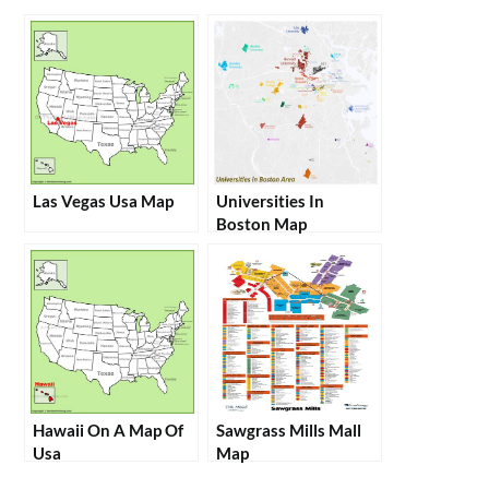
Las Vegas Usa Map
Universities In
Boston Map
Hawaii On A Map Of
Sawgrass Mills Mall
Usa
Map