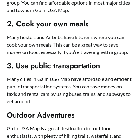
group. You can find affordable options in most major cities
and towns in Ga In USA Map.
2. Cook your own meals
Many hostels and Airbnbs have kitchens where you can
cook your own meals. This can be a great way to save
money on food, especially if you’re traveling with a group.
3. Use public transportation
Many cities in Ga In USA Map have affordable and efficient
public transportation systems. You can save money on
taxis and rental cars by using buses, trains, and subways to
get around.
Outdoor Adventures
Ga In USA Map is a great destination for outdoor
enthusiasts, with plenty of hiking trails, waterfalls, and