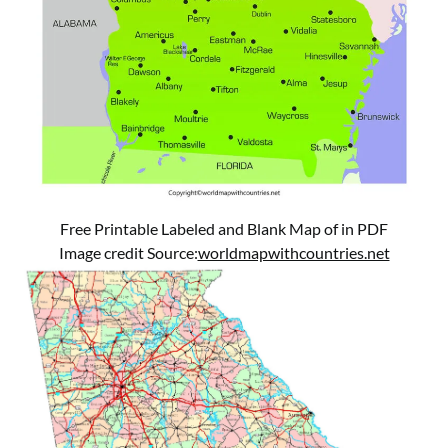
Free Printable Labeled and Blank Map of in PDF
Image credit Source:
worldmapwithcountries.net