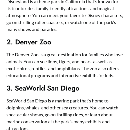
Disneyland is a theme park in California that’s known for
its iconic rides, family-friendly attractions, and magical
atmosphere. You can meet your favorite Disney characters,
go on thrilling roller coasters, or watch one of the park’s
many shows and parades.
2. Denver Zoo
The Denver Zoo is a great destination for families who love
animals. You can see lions, tigers, and bears, as well as
exotic birds, reptiles, and amphibians. The zoo also offers
educational programs and interactive exhibits for kids.
3. SeaWorld San Diego
SeaWorld San Diego is a marine park that’s home to
dolphins, whales, and other sea creatures. You can watch
spectacular shows, go on thrilling rides, or learn about
marine conservation at the park’s many exhibits and
attractions.