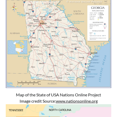
Map of the State of USA Nations Online Project
Image credit Source:
www.nationsonline.org