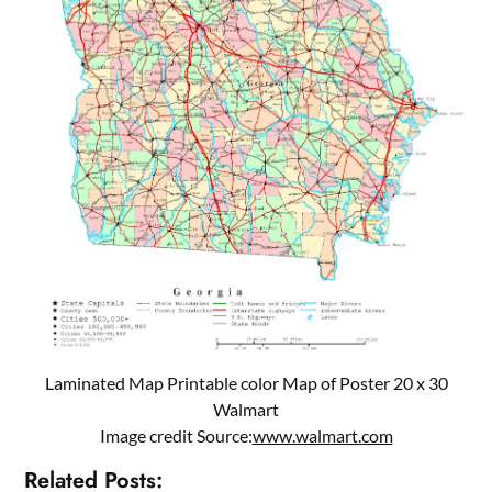
Laminated Map Printable color Map of Poster 20 x 30
Walmart
Image credit Source:
www.walmart.com
Related Posts: