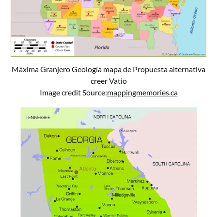
Máxima Granjero Geología mapa de Propuesta alternativa
creer Vatio
Image credit Source:
mappingmemories.ca