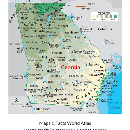
Maps & Facts World Atlas
Image credit Source:
www.worldatlas.com