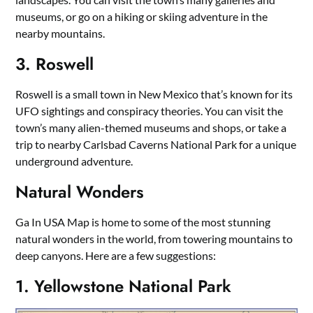
museums, or go on a hiking or skiing adventure in the
nearby mountains.
3. Roswell
Roswell is a small town in New Mexico that’s known for its
UFO sightings and conspiracy theories. You can visit the
town’s many alien-themed museums and shops, or take a
trip to nearby Carlsbad Caverns National Park for a unique
underground adventure.
Natural Wonders
Ga In USA Map is home to some of the most stunning
natural wonders in the world, from towering mountains to
deep canyons. Here are a few suggestions:
1. Yellowstone National Park