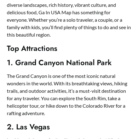
diverse landscapes, rich history, vibrant culture, and
delicious food, Ga In USA Map has something for
everyone. Whether you’re a solo traveler, a couple, or a
family with kids, you’ll find plenty of things to do and see in
this beautiful region.
Top Attractions
1. Grand Canyon National Park
The Grand Canyon is one of the most iconic natural
wonders in the world. With its breathtaking views, hiking
trails, and outdoor activities, it’s a must-visit destination
for any traveler. You can explore the South Rim, take a
helicopter tour, or hike down to the Colorado River for a
rafting adventure.
2. Las Vegas