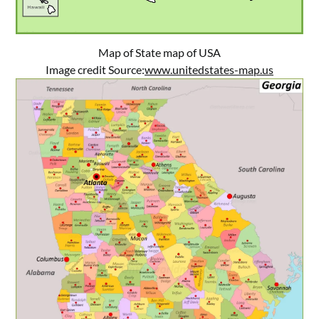
Map of State map of USA
Image credit Source:
www.unitedstates-map.us