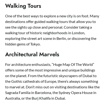
Walking Tours
One of the best ways to explore a new city is on foot. Many
destinations offer guided walking tours that allow you to
see the sights up close and personal. Consider taking a
walking tour of historic neighborhoods in London,
exploring the street art scene in Berlin, or discovering the
hidden gems of Tokyo.
Architectural Marvels
For architecture enthusiasts, “Huge Map Of The World”
offers some of the most impressive and unique buildings
on the planet. From the futuristic skyscrapers of Dubai to
the Gothic cathedrals of Europe, there’s always something
to marvel at. Don’t miss out on visiting destinations like the
Sagrada Familia in Barcelona, the Sydney Opera House in
Australia, or the Burj Khalifa in Dubai.