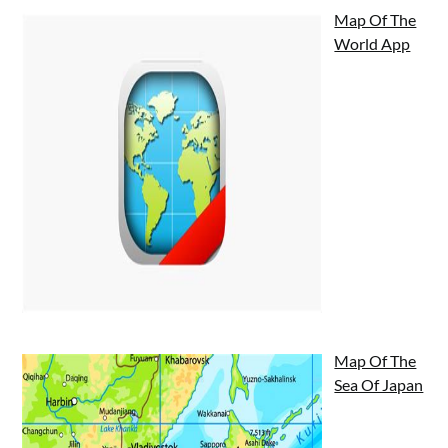
Map Of The
World App
Map Of The
Sea Of Japan