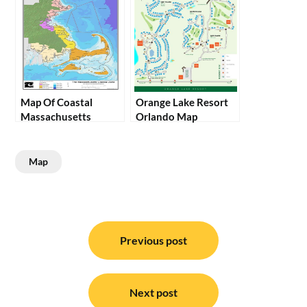
Map Of Coastal
Orange Lake Resort
Massachusetts
Orlando Map
Map
Post
navigation
Previous post
Next post