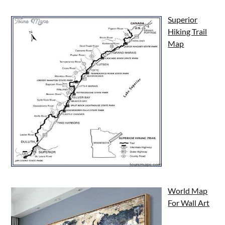
Superior
Hiking Trail
Map
World Map
For Wall Art