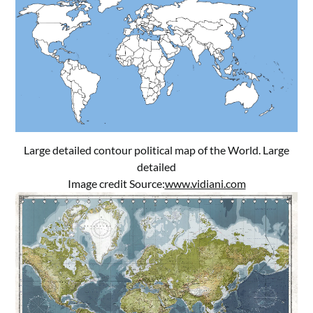
Large detailed contour political map of the World. Large
detailed
Image credit Source:
www.vidiani.com