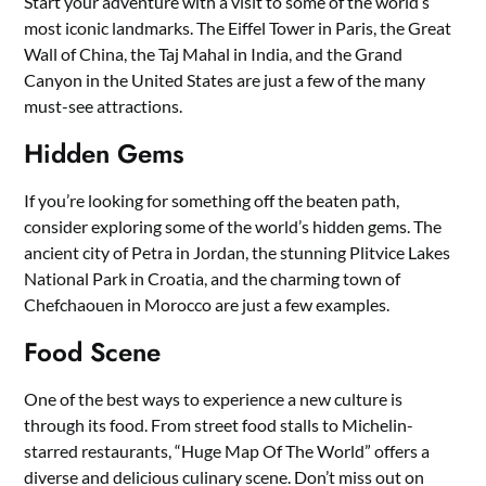
Start your adventure with a visit to some of the world’s
most iconic landmarks. The Eiffel Tower in Paris, the Great
Wall of China, the Taj Mahal in India, and the Grand
Canyon in the United States are just a few of the many
must-see attractions.
Hidden Gems
If you’re looking for something off the beaten path,
consider exploring some of the world’s hidden gems. The
ancient city of Petra in Jordan, the stunning Plitvice Lakes
National Park in Croatia, and the charming town of
Chefchaouen in Morocco are just a few examples.
Food Scene
One of the best ways to experience a new culture is
through its food. From street food stalls to Michelin-
starred restaurants, “Huge Map Of The World” offers a
diverse and delicious culinary scene. Don’t miss out on