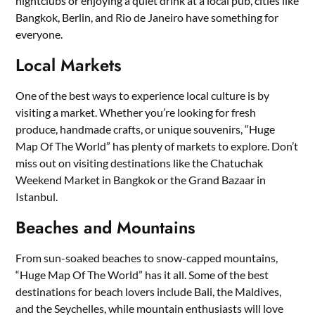
nightclubs or enjoying a quiet drink at a local pub, cities like
Bangkok, Berlin, and Rio de Janeiro have something for
everyone.
Local Markets
One of the best ways to experience local culture is by
visiting a market. Whether you’re looking for fresh
produce, handmade crafts, or unique souvenirs, “Huge
Map Of The World” has plenty of markets to explore. Don’t
miss out on visiting destinations like the Chatuchak
Weekend Market in Bangkok or the Grand Bazaar in
Istanbul.
Beaches and Mountains
From sun-soaked beaches to snow-capped mountains,
“Huge Map Of The World” has it all. Some of the best
destinations for beach lovers include Bali, the Maldives,
and the Seychelles, while mountain enthusiasts will love