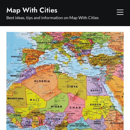
Skip
Map With Cities
to
content
Best ideas, tips and information on Map With Cities