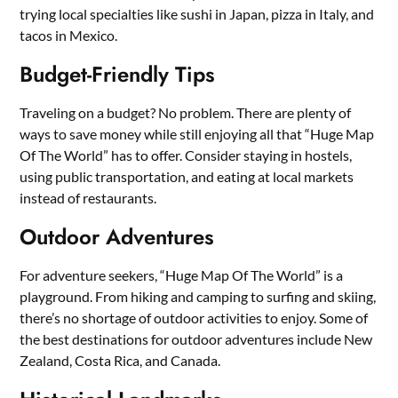
trying local specialties like sushi in Japan, pizza in Italy, and
tacos in Mexico.
Budget-Friendly Tips
Traveling on a budget? No problem. There are plenty of
ways to save money while still enjoying all that “Huge Map
Of The World” has to offer. Consider staying in hostels,
using public transportation, and eating at local markets
instead of restaurants.
Outdoor Adventures
For adventure seekers, “Huge Map Of The World” is a
playground. From hiking and camping to surfing and skiing,
there’s no shortage of outdoor activities to enjoy. Some of
the best destinations for outdoor adventures include New
Zealand, Costa Rica, and Canada.