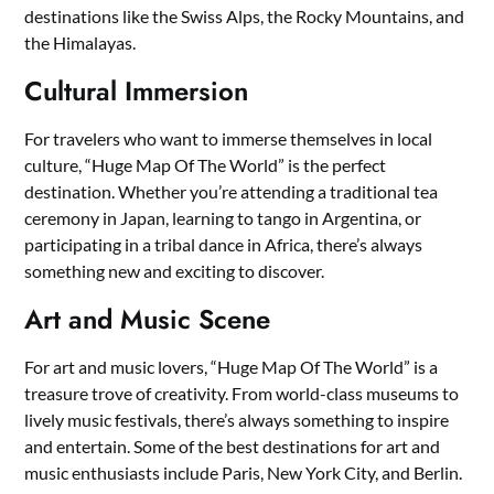
destinations like the Swiss Alps, the Rocky Mountains, and
the Himalayas.
Cultural Immersion
For travelers who want to immerse themselves in local
culture, “Huge Map Of The World” is the perfect
destination. Whether you’re attending a traditional tea
ceremony in Japan, learning to tango in Argentina, or
participating in a tribal dance in Africa, there’s always
something new and exciting to discover.
Art and Music Scene
For art and music lovers, “Huge Map Of The World” is a
treasure trove of creativity. From world-class museums to
lively music festivals, there’s always something to inspire
and entertain. Some of the best destinations for art and
music enthusiasts include Paris, New York City, and Berlin.