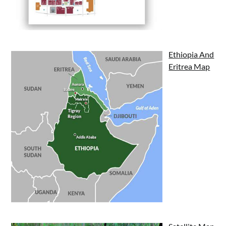
Ethiopia And
Eritrea Map