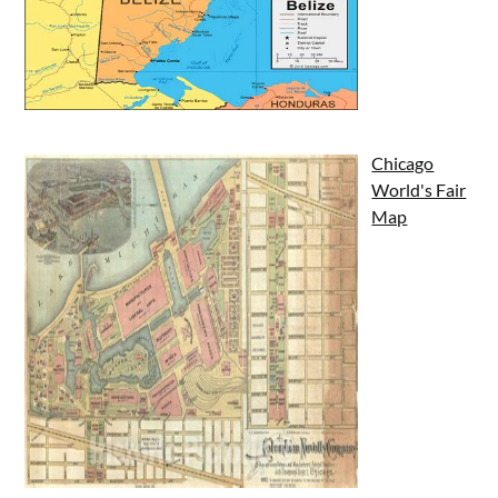
Chicago
World's Fair
Map