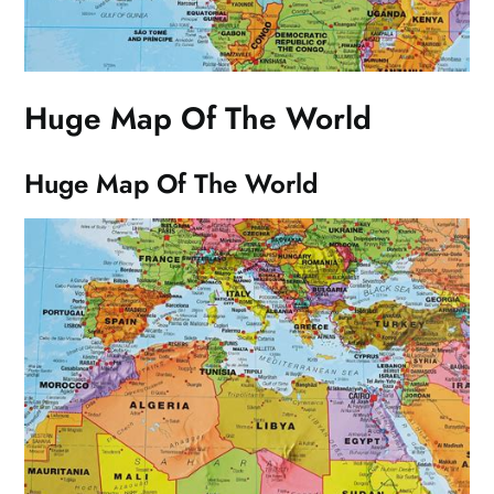
Huge Map Of The World
Huge Map Of The World