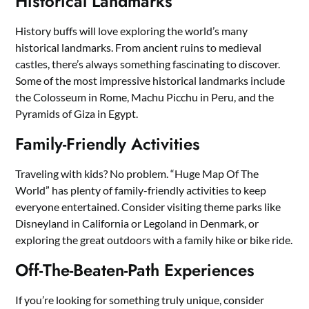
Historical Landmarks
History buffs will love exploring the world’s many
historical landmarks. From ancient ruins to medieval
castles, there’s always something fascinating to discover.
Some of the most impressive historical landmarks include
the Colosseum in Rome, Machu Picchu in Peru, and the
Pyramids of Giza in Egypt.
Family-Friendly Activities
Traveling with kids? No problem. “Huge Map Of The
World” has plenty of family-friendly activities to keep
everyone entertained. Consider visiting theme parks like
Disneyland in California or Legoland in Denmark, or
exploring the great outdoors with a family hike or bike ride.
Off-The-Beaten-Path Experiences
If you’re looking for something truly unique, consider