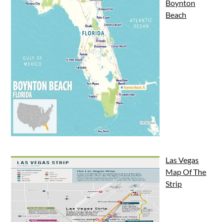
Boynton
Beach
Las Vegas
Map Of The
Strip