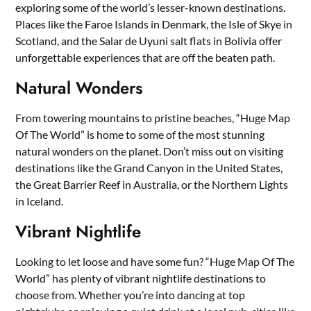
exploring some of the world’s lesser-known destinations.
Places like the Faroe Islands in Denmark, the Isle of Skye in
Scotland, and the Salar de Uyuni salt flats in Bolivia offer
unforgettable experiences that are off the beaten path.
Natural Wonders
From towering mountains to pristine beaches, “Huge Map
Of The World” is home to some of the most stunning
natural wonders on the planet. Don’t miss out on visiting
destinations like the Grand Canyon in the United States,
the Great Barrier Reef in Australia, or the Northern Lights
in Iceland.
Vibrant Nightlife
Looking to let loose and have some fun? “Huge Map Of The
World” has plenty of vibrant nightlife destinations to
choose from. Whether you’re into dancing at top