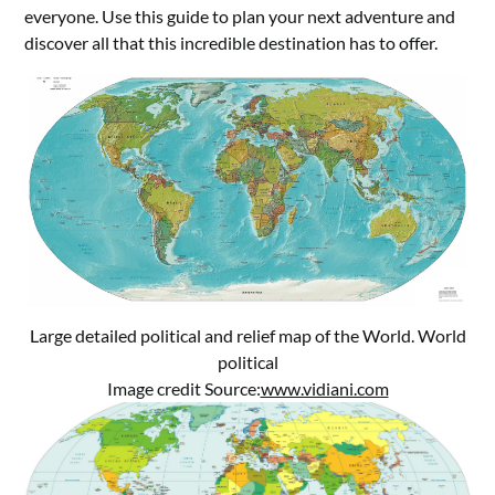
everyone. Use this guide to plan your next adventure and
discover all that this incredible destination has to offer.
Large detailed political and relief map of the World. World
political
Image credit Source:
www.vidiani.com