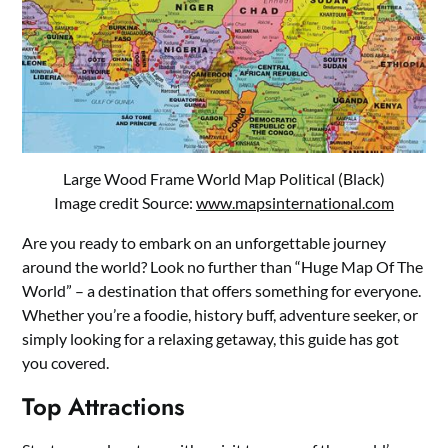
Large Wood Frame World Map Political (Black)
Image credit Source:
www.mapsinternational.com
Are you ready to embark on an unforgettable journey
around the world? Look no further than “Huge Map Of The
World” – a destination that offers something for everyone.
Whether you’re a foodie, history buff, adventure seeker, or
simply looking for a relaxing getaway, this guide has got
you covered.
Top Attractions