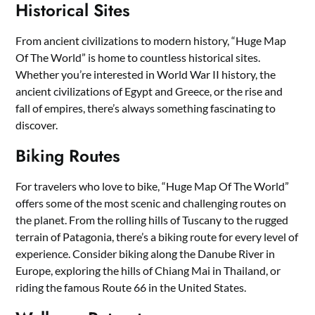
Historical Sites
From ancient civilizations to modern history, “Huge Map
Of The World” is home to countless historical sites.
Whether you’re interested in World War II history, the
ancient civilizations of Egypt and Greece, or the rise and
fall of empires, there’s always something fascinating to
discover.
Biking Routes
For travelers who love to bike, “Huge Map Of The World”
offers some of the most scenic and challenging routes on
the planet. From the rolling hills of Tuscany to the rugged
terrain of Patagonia, there’s a biking route for every level of
experience. Consider biking along the Danube River in
Europe, exploring the hills of Chiang Mai in Thailand, or
riding the famous Route 66 in the United States.