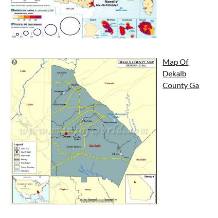
Map Of
Dekalb
County Ga