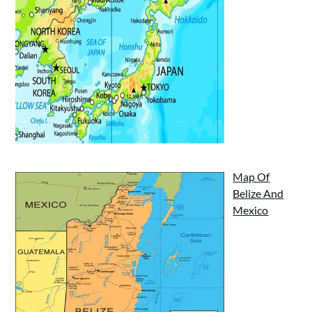
Map Of
Belize And
Mexico