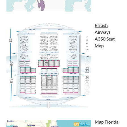
British
Airways
A350 Seat
Map
Map Florida