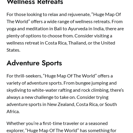
Wellness Retreats
For those looking to relax and rejuvenate, “Huge Map Of
The World” offers a wide range of wellness retreats. From
yoga and meditation in Bali to Ayurveda in India, there are
plenty of options to choose from. Consider visiting a
wellness retreat in Costa Rica, Thailand, or the United
States.
Adventure Sports
For thrill-seekers, “Huge Map Of The World” offers a
variety of adventure sports. From bungee jumping and
skydiving to white-water rafting and rock climbing, there’s
always a new challenge to take on. Consider trying
adventure sports in New Zealand, Costa Rica, or South
Africa.
Whether you’re a first-time traveler or a seasoned
explorer, “Huge Map Of The World” has something for