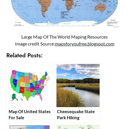
Large Map Of The World Maping Resources
Image credit Source:
mapsforyoufree.blogspot.com
Related Posts:
Map Of United States
Cheesequake State
For Sale
Park Hiking