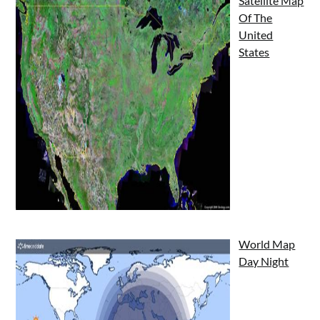
Satellite Map
Of The
United
States
World Map
Day Night