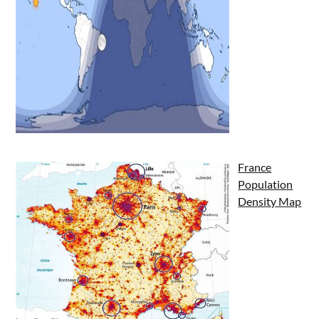
France
Population
Density Map