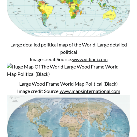
Large detailed political map of the World. Large detailed
political
Image credit Source:
www.vidiani.com
Large Wood Frame World Map Political (Black)
Image credit Source:
www.mapsinternational.com