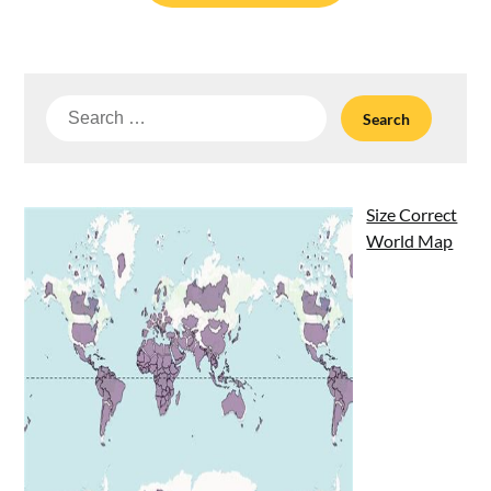
Search
for:
Size Correct
World Map