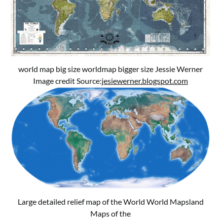
world map big size worldmap bigger size Jessie Werner
Image credit Source:
jesiewerner.blogspot.com
Large detailed relief map of the World World Mapsland
Maps of the