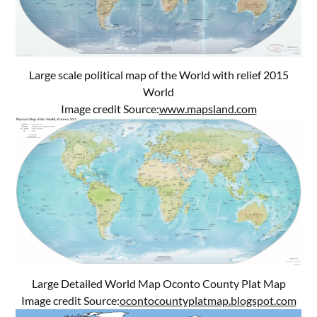
Large scale political map of the World with relief 2015
World
Image credit Source:
www.mapsland.com
Large Detailed World Map Oconto County Plat Map
Image credit Source:
ocontocountyplatmap.blogspot.com