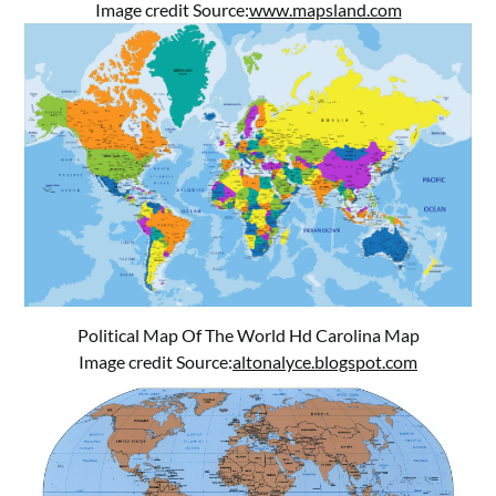
Image credit Source:
www.mapsland.com
Political Map Of The World Hd Carolina Map
Image credit Source:
altonalyce.blogspot.com