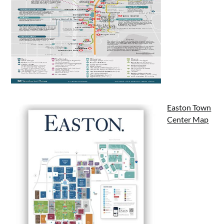
Easton Town
Center Map