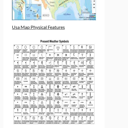
Usa Map Physical Features