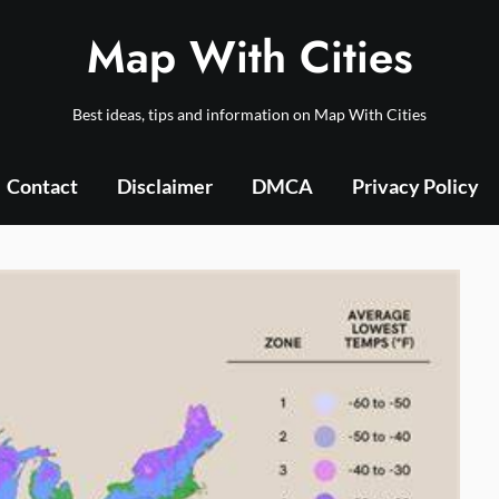
Map With Cities
Best ideas, tips and information on Map With Cities
Contact
Disclaimer
DMCA
Privacy Policy