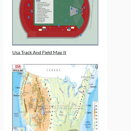
Usa Track And Field Map It