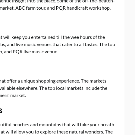
entic insight into the place. Some of the off-the-beaten-
e market, ABC farm tour, and PQR handicraft workshop.
t will keep you entertained till the wee hours of the
bs, and live music venues that cater to all tastes. The top
ub, and PQR live music venue.
hat offer a unique shopping experience. The markets
available elsewhere. The top local markets include the
mers’ market.
s
utiful beaches and mountains that will take your breath
that will allow you to explore these natural wonders. The