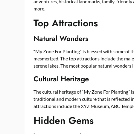
adventures, historical landmarks, family-friendly
more.
Top Attractions
Natural Wonders
“My Zone For Planting” is blessed with some of t
mesmerized. The top attractions include the majes
serene lakes. The most popular natural wonders
Cultural Heritage
The cultural heritage of “My Zone For Planting” is
traditional and modern culture that is reflected in 
attractions include the XYZ Museum, ABC Templ
Hidden Gems