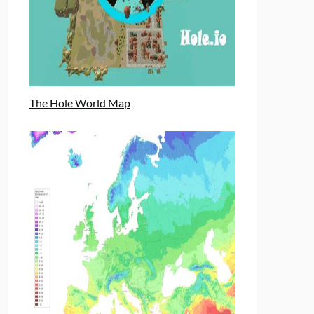
The Hole World Map