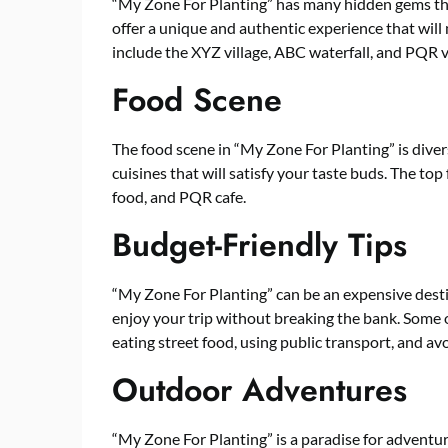
“My Zone For Planting” has many hidden gems th
offer a unique and authentic experience that wil
include the XYZ village, ABC waterfall, and PQR 
Food Scene
The food scene in “My Zone For Planting” is divers
cuisines that will satisfy your taste buds. The to
food, and PQR cafe.
Budget-Friendly Tips
“My Zone For Planting” can be an expensive desti
enjoy your trip without breaking the bank. Some of
eating street food, using public transport, and avo
Outdoor Adventures
“My Zone For Planting” is a paradise for adventur