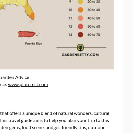
 Garden Advice
rce:
www.pinterest.com
that offers a unique blend of natural wonders, cultural
This travel guide aims to help you plan your trip to this
dden gems, food scene, budget-friendly tips, outdoor