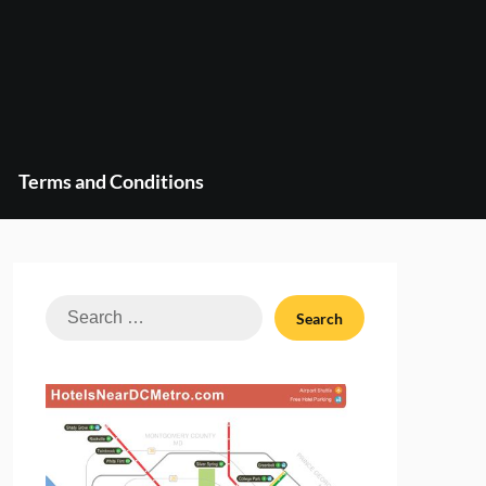
Terms and Conditions
Search
for: