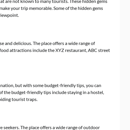
at are not known to many tourists. These hidden gems
l make your trip memorable. Some of the hidden gems
viewpoint.
e and delicious. The place offers a wide range of
p food attractions include the XYZ restaurant, ABC street
nation, but with some budget-friendly tips, you can
 the budget-friendly tips include staying in a hostel,
iding tourist traps.
e seekers. The place offers a wide range of outdoor