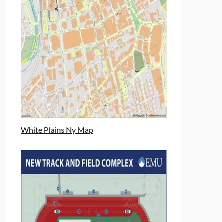
White Plains Ny Map