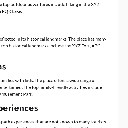
The top outdoor adventures include hiking in the XYZ
n PQR Lake.
reflected in its historical landmarks. The place has many
The top historical landmarks include the XYZ Fort, ABC
es
amilies with kids. The place offers a wide range of
entertained. The top family-friendly activities include
 Amusement Park.
periences
path experiences that are not known to many tourists.