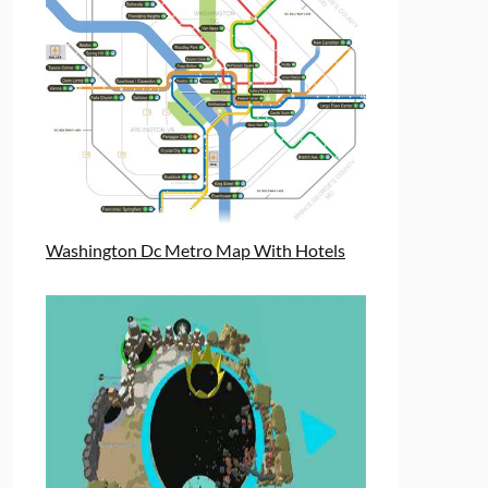
Washington Dc Metro Map With Hotels