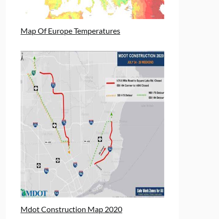
Map Of Europe Temperatures
Mdot Construction Map 2020