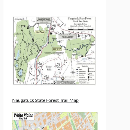
Naugatuck State Forest Trail Map