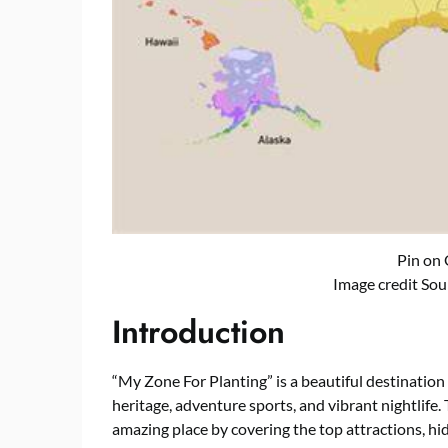
Pin on
Image credit Sou
Introduction
“My Zone For Planting” is a beautiful destination 
heritage, adventure sports, and vibrant nightlife. 
amazing place by covering the top attractions, hi