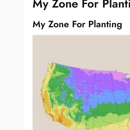
My Zone For Plant
My Zone For Planting