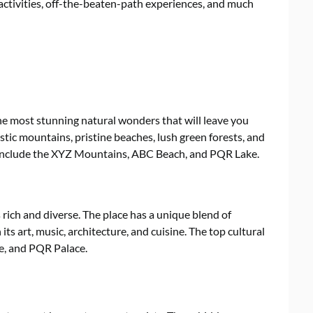
 activities, off-the-beaten-path experiences, and much
he most stunning natural wonders that will leave you
tic mountains, pristine beaches, lush green forests, and
 include the XYZ Mountains, ABC Beach, and PQR Lake.
 rich and diverse. The place has a unique blend of
its art, music, architecture, and cuisine. The top cultural
e, and PQR Palace.