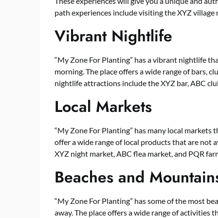
These experiences will give you a unique and auth
path experiences include visiting the XYZ villag
Vibrant Nightlife
“My Zone For Planting” has a vibrant nightlife tha
morning. The place offers a wide range of bars, clu
nightlife attractions include the XYZ bar, ABC cl
Local Markets
“My Zone For Planting” has many local markets t
offer a wide range of local products that are not 
XYZ night market, ABC flea market, and PQR far
Beaches and Mountain
“My Zone For Planting” has some of the most bea
away. The place offers a wide range of activities 