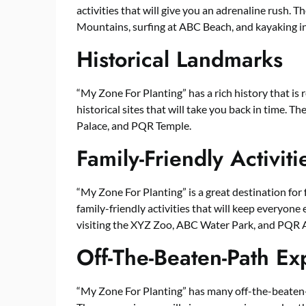
activities that will give you an adrenaline rush. 
Mountains, surfing at ABC Beach, and kayaking i
Historical Landmarks
“My Zone For Planting” has a rich history that is 
historical sites that will take you back in time. 
Palace, and PQR Temple.
Family-Friendly Activiti
“My Zone For Planting” is a great destination for f
family-friendly activities that will keep everyone 
visiting the XYZ Zoo, ABC Water Park, and PQR
Off-The-Beaten-Path Ex
“My Zone For Planting” has many off-the-beaten-