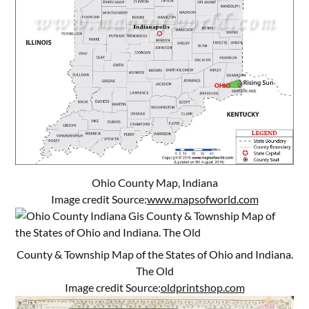
Ohio County Map, Indiana
Image credit Source:
www.mapsofworld.com
County & Township Map of the States of Ohio and Indiana.
The Old
Image credit Source:
oldprintshop.com