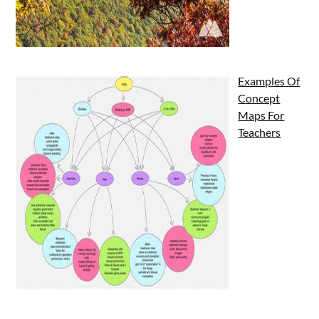
Examples Of
Concept
Maps For
Teachers