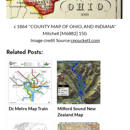
c 1864 ''COUNTY MAP OF OHIO, AND INDIANA''
Mitchell [M6882] 150.
Image credit Source:
cepuckett.com
Related Posts:
Dc Metro Map Train
Milford Sound New
Zealand Map