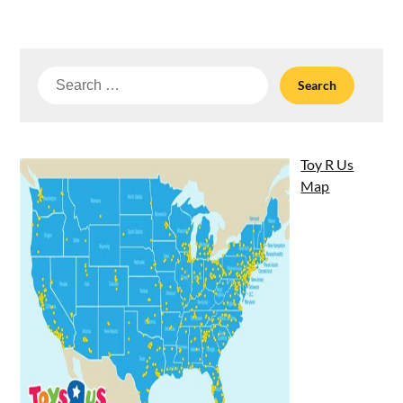
Search
for:
Toy R Us
Map