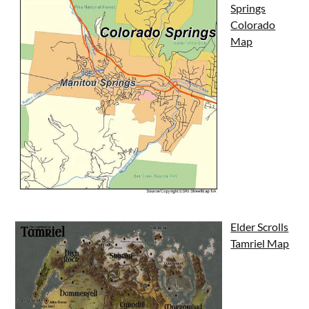
Springs
Colorado
Map
Elder Scrolls
Tamriel Map