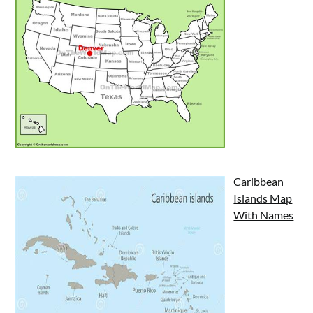
Caribbean
Islands Map
With Names