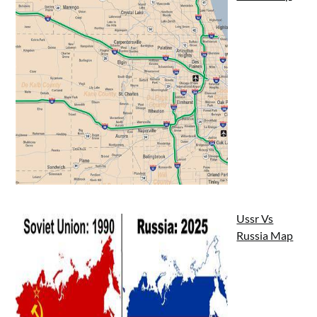
Ussr Vs
Russia Map