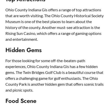
Ohio County Indiana Gis offers a range of top attractions
that are worth visiting. The Ohio County Historical Society
Museum is one of the best places to learn about the
history of the county. Another must-see attraction is the
Rising Sun Casino, which offers a range of gaming options
and entertainment.
Hidden Gems
For those looking for some off-the-beaten-path
experiences, Ohio County Indiana Gis has a few hidden
gems. The Twin Bridges Golf Club is a beautiful course that
offers a challenging game for golf enthusiasts. The Ohio
County Park is another hidden gem that offers scenic trails
and picnic spots.
Food Scene