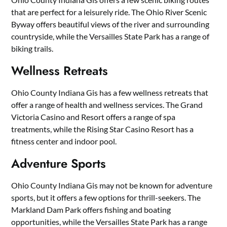
that are perfect for a leisurely ride. The Ohio River Scenic
Byway offers beautiful views of the river and surrounding
countryside, while the Versailles State Park has a range of
biking trails.
Wellness Retreats
Ohio County Indiana Gis has a few wellness retreats that
offer a range of health and wellness services. The Grand
Victoria Casino and Resort offers a range of spa
treatments, while the Rising Star Casino Resort has a
fitness center and indoor pool.
Adventure Sports
Ohio County Indiana Gis may not be known for adventure
sports, but it offers a few options for thrill-seekers. The
Markland Dam Park offers fishing and boating
opportunities, while the Versailles State Park has a range