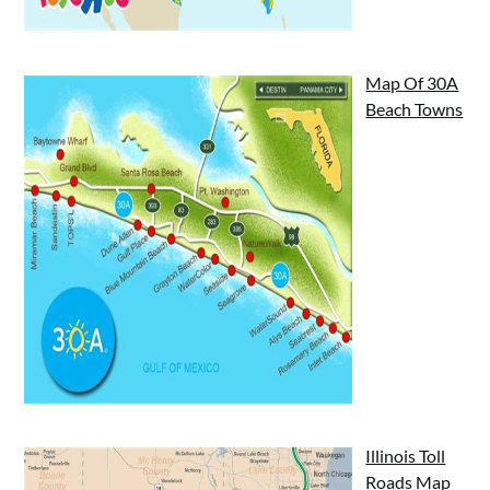
Map Of 30A
Beach Towns
Illinois Toll
Roads Map