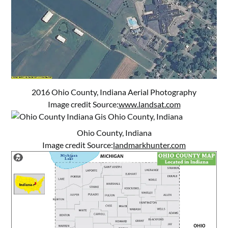
2016 Ohio County, Indiana Aerial Photography
Image credit Source:
www.landsat.com
Ohio County, Indiana
Image credit Source:
landmarkhunter.com