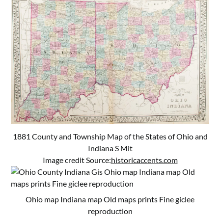
1881 County and Township Map of the States of Ohio and
Indiana S Mit
Image credit Source:
historicaccents.com
Ohio map Indiana map Old maps prints Fine giclee
reproduction