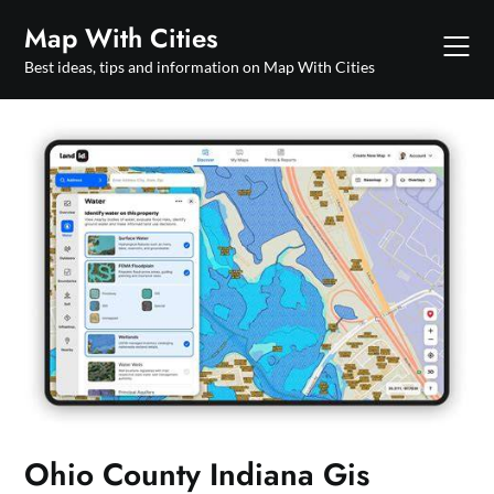
Skip
Map With Cities
to
content
Best ideas, tips and information on Map With Cities
Ohio County Indiana Gis