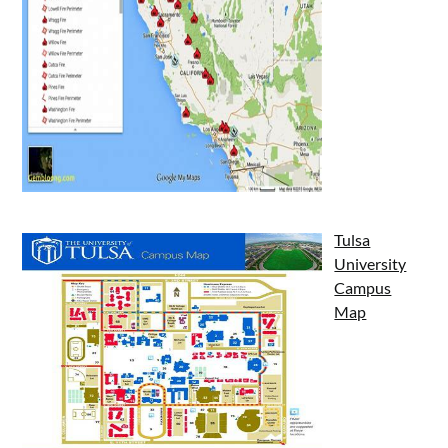
Tulsa
University
Campus
Map