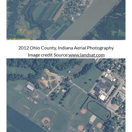
2012 Ohio County, Indiana Aerial Photography
Image credit Source:
www.landsat.com