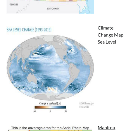
Climate
Change Map
Sea Level
Manitou