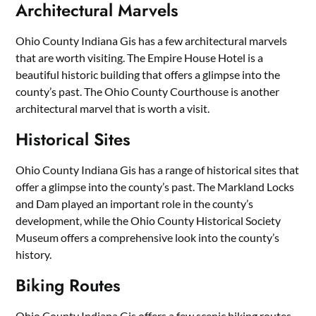
Architectural Marvels
Ohio County Indiana Gis has a few architectural marvels
that are worth visiting. The Empire House Hotel is a
beautiful historic building that offers a glimpse into the
county’s past. The Ohio County Courthouse is another
architectural marvel that is worth a visit.
Historical Sites
Ohio County Indiana Gis has a range of historical sites that
offer a glimpse into the county’s past. The Markland Locks
and Dam played an important role in the county’s
development, while the Ohio County Historical Society
Museum offers a comprehensive look into the county’s
history.
Biking Routes
Ohio County Indiana Gis offers a few scenic biking routes