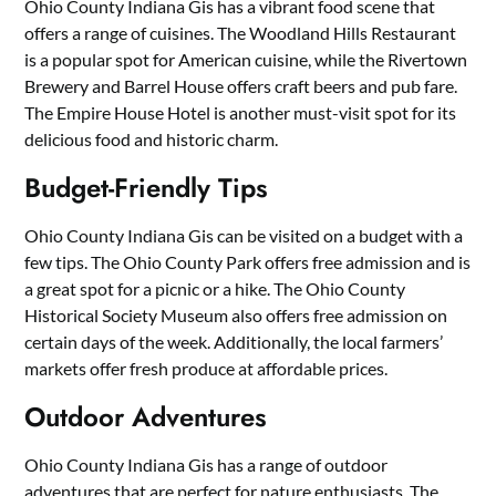
Ohio County Indiana Gis has a vibrant food scene that
offers a range of cuisines. The Woodland Hills Restaurant
is a popular spot for American cuisine, while the Rivertown
Brewery and Barrel House offers craft beers and pub fare.
The Empire House Hotel is another must-visit spot for its
delicious food and historic charm.
Budget-Friendly Tips
Ohio County Indiana Gis can be visited on a budget with a
few tips. The Ohio County Park offers free admission and is
a great spot for a picnic or a hike. The Ohio County
Historical Society Museum also offers free admission on
certain days of the week. Additionally, the local farmers’
markets offer fresh produce at affordable prices.
Outdoor Adventures
Ohio County Indiana Gis has a range of outdoor
adventures that are perfect for nature enthusiasts. The