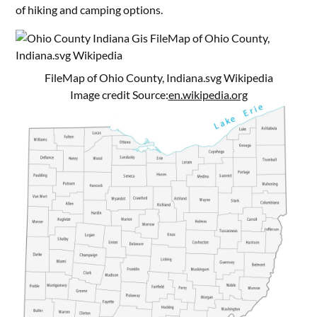
of hiking and camping options.
FileMap of Ohio County, Indiana.svg Wikipedia
Image credit Source:
en.wikipedia.org