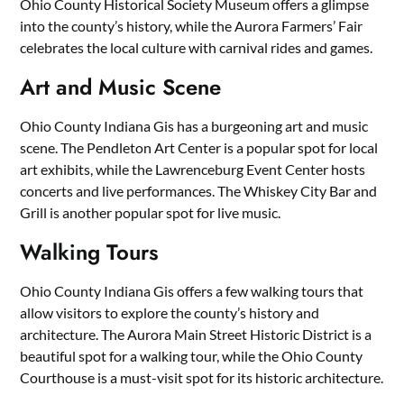
Ohio County Historical Society Museum offers a glimpse
into the county’s history, while the Aurora Farmers’ Fair
celebrates the local culture with carnival rides and games.
Art and Music Scene
Ohio County Indiana Gis has a burgeoning art and music
scene. The Pendleton Art Center is a popular spot for local
art exhibits, while the Lawrenceburg Event Center hosts
concerts and live performances. The Whiskey City Bar and
Grill is another popular spot for live music.
Walking Tours
Ohio County Indiana Gis offers a few walking tours that
allow visitors to explore the county’s history and
architecture. The Aurora Main Street Historic District is a
beautiful spot for a walking tour, while the Ohio County
Courthouse is a must-visit spot for its historic architecture.