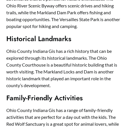
Ohio River Scenic Byway offers scenic drives and hiking
trails, while the Markland Dam Park offers fishing and
boating opportunities. The Versailles State Park is another
popular spot for hiking and camping.
Historical Landmarks
Ohio County Indiana Gis has a rich history that can be
explored through its historical landmarks. The Ohio
County Courthouse is a beautiful historic building that is
worth visiting. The Markland Locks and Dam is another
historic landmark that played an important role in the
county’s development.
Family-Friendly Activities
Ohio County Indiana Gis has a range of family-friendly
activities that are perfect for a day out with the kids. The
Red Wolf Sanctuary is a great spot for animal lovers, while