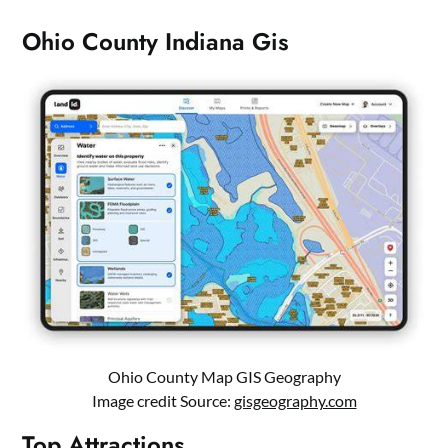
Ohio County Indiana Gis
Ohio County Map GIS Geography
Image credit Source:
gisgeography.com
Top Attractions