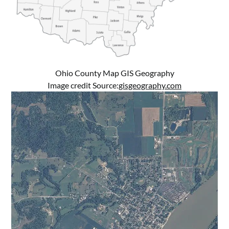
Ohio County Map GIS Geography
Image credit Source:
gisgeography.com