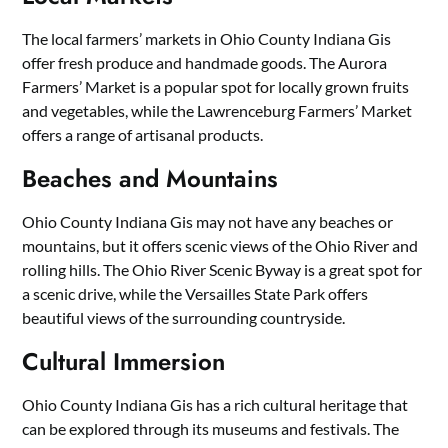
The local farmers’ markets in Ohio County Indiana Gis
offer fresh produce and handmade goods. The Aurora
Farmers’ Market is a popular spot for locally grown fruits
and vegetables, while the Lawrenceburg Farmers’ Market
offers a range of artisanal products.
Beaches and Mountains
Ohio County Indiana Gis may not have any beaches or
mountains, but it offers scenic views of the Ohio River and
rolling hills. The Ohio River Scenic Byway is a great spot for
a scenic drive, while the Versailles State Park offers
beautiful views of the surrounding countryside.
Cultural Immersion
Ohio County Indiana Gis has a rich cultural heritage that
can be explored through its museums and festivals. The