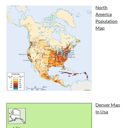
North
America
Population
Map
Denver Map
In Usa