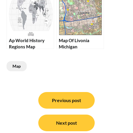
Ap World History
Map Of Livonia
Regions Map
Michigan
Map
Post
navigation
Previous post
Next post