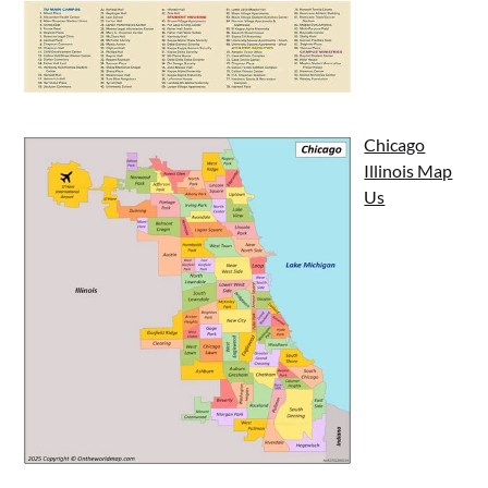
Chicago
Illinois Map
Us