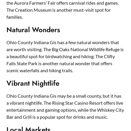
the Aurora Farmers’ Fair offers carnival rides and games.
The Creation Museum is another must-visit spot for
families.
Natural Wonders
Ohio County Indiana Gis has a few natural wonders that
are worth visiting. The Big Oaks National Wildlife Refuge is
a beautiful spot for birdwatching and hiking. The Clifty
Falls State Park is another natural wonder that offers
scenic waterfalls and hiking trails.
Vibrant Nightlife
Ohio County Indiana Gis may be a small county, but it has
a vibrant nightlife. The Rising Star Casino Resort offers live
entertainment and gaming options, while the Whiskey City
Bar and Grill is a popular spot for drinks and music.
Local Markets