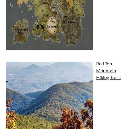
Red Top
Mountain
Hiking Trails