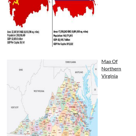
Map Of
Northern
Virginia