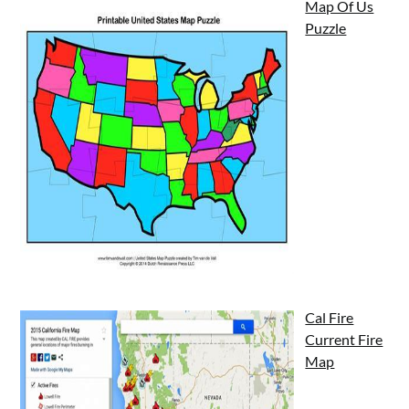
Map Of Us
Puzzle
Cal Fire
Current Fire
Map