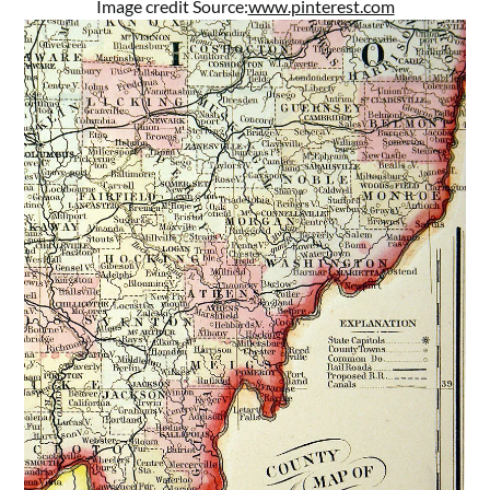
Image credit Source:
www.pinterest.com