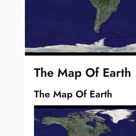
The Map Of Earth
The Map Of Earth