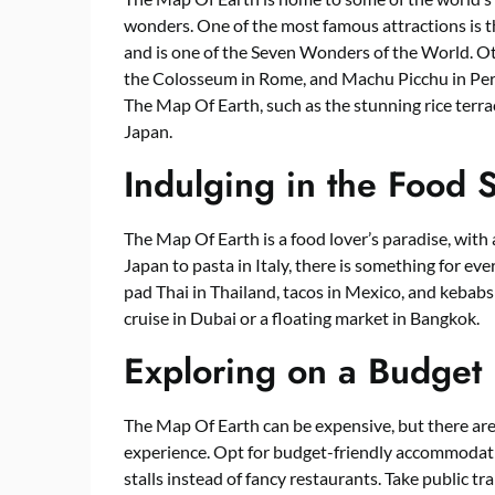
wonders. One of the most famous attractions is t
and is one of the Seven Wonders of the World. Oth
the Colosseum in Rome, and Machu Picchu in Peru
The Map Of Earth, such as the stunning rice terrac
Japan.
Indulging in the Food 
The Map Of Earth is a food lover’s paradise, with 
Japan to pasta in Italy, there is something for eve
pad Thai in Thailand, tacos in Mexico, and kebabs 
cruise in Dubai or a floating market in Bangkok.
Exploring on a Budget
The Map Of Earth can be expensive, but there are 
experience. Opt for budget-friendly accommodation
stalls instead of fancy restaurants. Take public tra