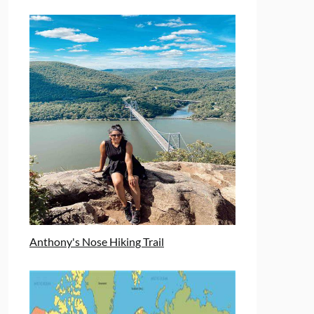
Anthony's Nose Hiking Trail