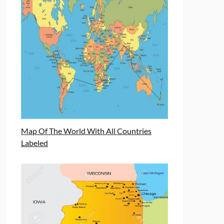
Map Of The World With All Countries
Labeled