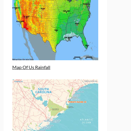
Map Of Us Rainfall