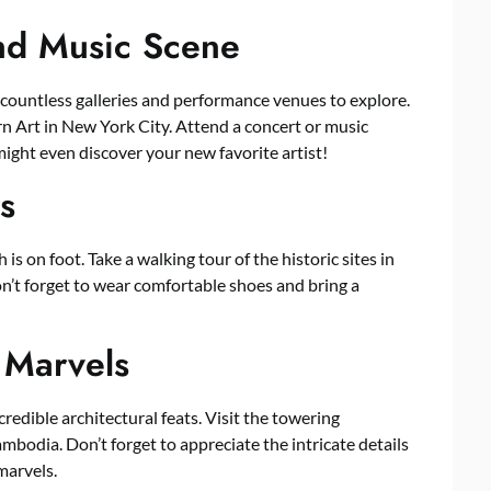
and Music Scene
 countless galleries and performance venues to explore.
n Art in New York City. Attend a concert or music
 might even discover your new favorite artist!
s
s on foot. Take a walking tour of the historic sites in
on’t forget to wear comfortable shoes and bring a
 Marvels
edible architectural feats. Visit the towering
mbodia. Don’t forget to appreciate the intricate details
marvels.