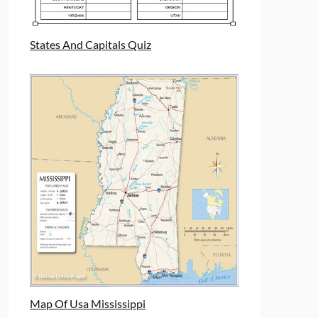
States And Capitals Quiz
Map Of Usa Mississippi