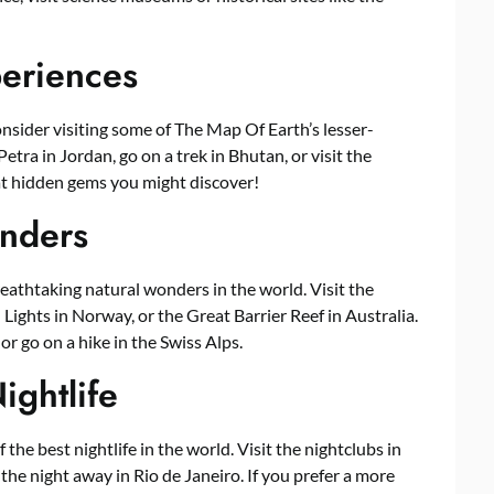
periences
consider visiting some of The Map Of Earth’s lesser-
etra in Jordan, go on a trek in Bhutan, or visit the
t hidden gems you might discover!
nders
athtaking natural wonders in the world. Visit the
ights in Norway, or the Great Barrier Reef in Australia.
 or go on a hike in the Swiss Alps.
ightlife
the best nightlife in the world. Visit the nightclubs in
 the night away in Rio de Janeiro. If you prefer a more