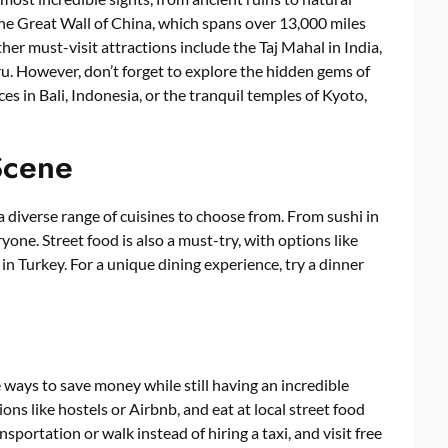
he Great Wall of China, which spans over 13,000 miles
er must-visit attractions include the Taj Mahal in India,
. However, don’t forget to explore the hidden gems of
es in Bali, Indonesia, or the tranquil temples of Kyoto,
Scene
a diverse range of cuisines to choose from. From sushi in
ryone. Street food is also a must-try, with options like
in Turkey. For a unique dining experience, try a dinner
ways to save money while still having an incredible
s like hostels or Airbnb, and eat at local street food
nsportation or walk instead of hiring a taxi, and visit free