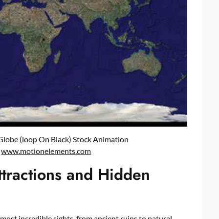
Globe (loop On Black) Stock Animation
:
www.motionelements.com
ttractions and Hidden
ost incredible sights, from ancient ruins to natural