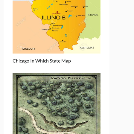
Chicago In Which State Map