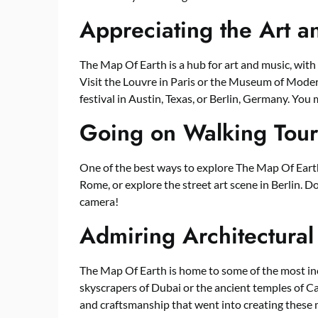
Appreciating the Art 
The Map Of Earth is a hub for art and music, with
Visit the Louvre in Paris or the Museum of Moder
festival in Austin, Texas, or Berlin, Germany. You
Going on Walking Tour
One of the best ways to explore The Map Of Earth i
Rome, or explore the street art scene in Berlin. D
camera!
Admiring Architectural
The Map Of Earth is home to some of the most incr
skyscrapers of Dubai or the ancient temples of Ca
and craftsmanship that went into creating these 