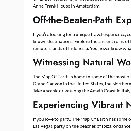
Anne Frank House in Amsterdam.
Off-the-Beaten-Path Ex
If you’re looking for a unique travel experience, 
known destinations. Explore the ancient ruins of P
remote islands of Indonesia. You never know wha
Witnessing Natural Wo
The Map Of Earth is home to some of the most bre
Grand Canyon in the United States, the Northern L
Take a scenic drive along the Amalfi Coast in Italy
Experiencing Vibrant N
If you love to party, The Map Of Earth has some of 
Las Vegas, party on the beaches of Ibiza, or dance