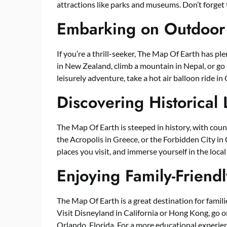
attractions like parks and museums. Don’t forget
Embarking on Outdoor
If you’re a thrill-seeker, The Map Of Earth has p
in New Zealand, climb a mountain in Nepal, or go 
leisurely adventure, take a hot air balloon ride in
Discovering Historical
The Map Of Earth is steeped in history, with coun
the Acropolis in Greece, or the Forbidden City in 
places you visit, and immerse yourself in the local
Enjoying Family-Friendl
The Map Of Earth is a great destination for familie
Visit Disneyland in California or Hong Kong, go on
Orlando, Florida. For a more educational experienc