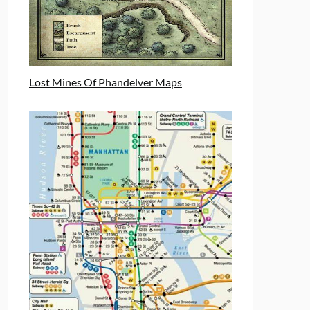
Lost Mines Of Phandelver Maps