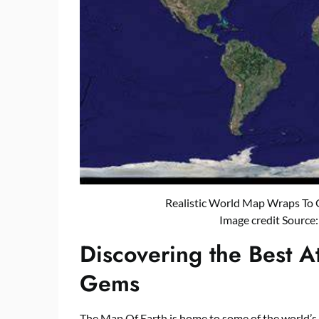
Realistic World Map Wraps To 
Image credit Source
Discovering the Best A
Gems
The Map Of Earth is home to some of the world’s m