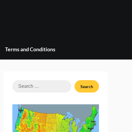
Terms and Conditions
Search
for: