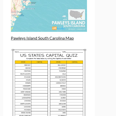
Pawleys Island South Carolina Map