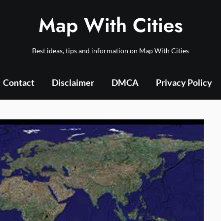
Map With Cities
Best ideas, tips and information on Map With Cities
Contact
Disclaimer
DMCA
Privacy Policy