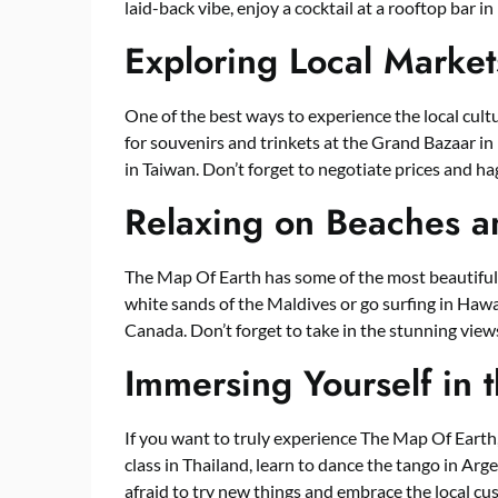
laid-back vibe, enjoy a cocktail at a rooftop bar i
Exploring Local Market
One of the best ways to experience the local cult
for souvenirs and trinkets at the Grand Bazaar in 
in Taiwan. Don’t forget to negotiate prices and h
Relaxing on Beaches a
The Map Of Earth has some of the most beautiful
white sands of the Maldives or go surfing in Hawai
Canada. Don’t forget to take in the stunning view
Immersing Yourself in 
If you want to truly experience The Map Of Earth,
class in Thailand, learn to dance the tango in Arge
afraid to try new things and embrace the local cu