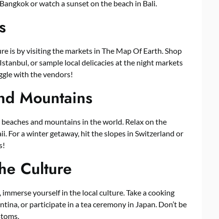
n Bangkok or watch a sunset on the beach in Bali.
s
ure is by visiting the markets in The Map Of Earth. Shop
Istanbul, or sample local delicacies at the night markets
aggle with the vendors!
nd Mountains
 beaches and mountains in the world. Relax on the
i. For a winter getaway, hit the slopes in Switzerland or
s!
the Culture
 immerse yourself in the local culture. Take a cooking
ntina, or participate in a tea ceremony in Japan. Don’t be
stoms.