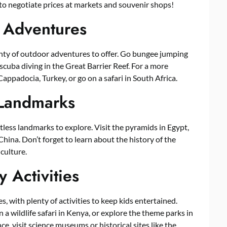
 to negotiate prices at markets and souvenir shops!
 Adventures
lenty of outdoor adventures to offer. Go bungee jumping
scuba diving in the Great Barrier Reef. For a more
 Cappadocia, Turkey, or go on a safari in South Africa.
 Landmarks
tless landmarks to explore. Visit the pyramids in Egypt,
China. Don’t forget to learn about the history of the
 culture.
y Activities
s, with plenty of activities to keep kids entertained.
 a wildlife safari in Kenya, or explore the theme parks in
e, visit science museums or historical sites like the