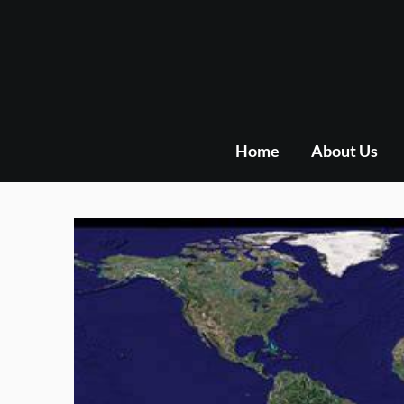
Skip
to
content
Home
About Us