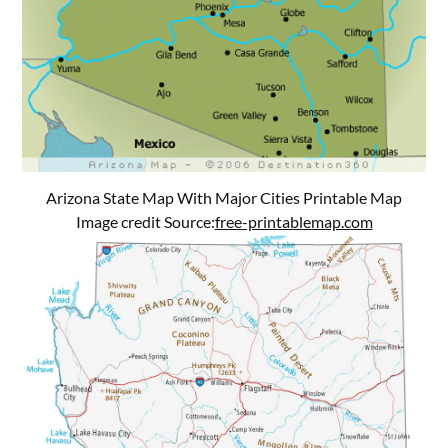
Arizona State Map With Major Cities Printable Map
Image credit Source:
free-printablemap.com