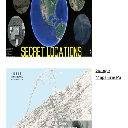
Google
Maps Erie Pa