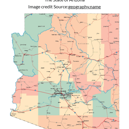
Image credit Source:
geography.name