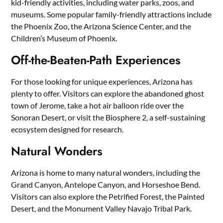
kid-friendly activities, including water parks, zoos, and
museums. Some popular family-friendly attractions include
the Phoenix Zoo, the Arizona Science Center, and the
Children’s Museum of Phoenix.
Off-the-Beaten-Path Experiences
For those looking for unique experiences, Arizona has
plenty to offer. Visitors can explore the abandoned ghost
town of Jerome, take a hot air balloon ride over the
Sonoran Desert, or visit the Biosphere 2, a self-sustaining
ecosystem designed for research.
Natural Wonders
Arizona is home to many natural wonders, including the
Grand Canyon, Antelope Canyon, and Horseshoe Bend.
Visitors can also explore the Petrified Forest, the Painted
Desert, and the Monument Valley Navajo Tribal Park.