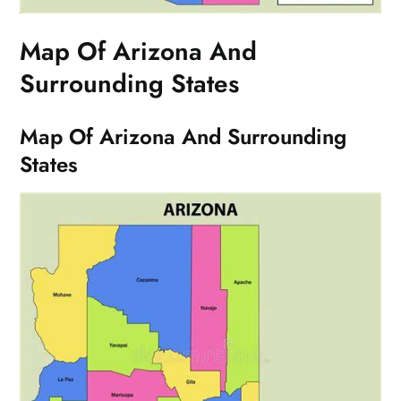
Map Of Arizona And
Surrounding States
Map Of Arizona And Surrounding
States