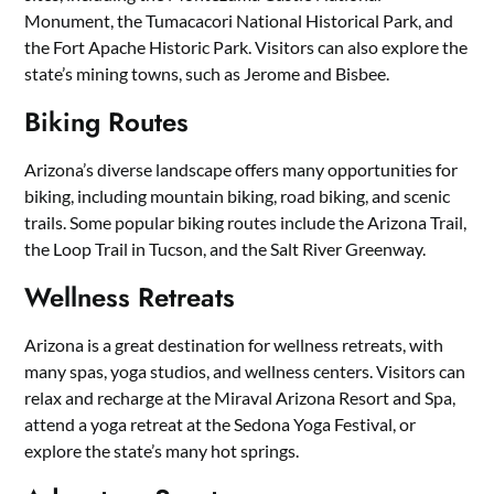
Monument, the Tumacacori National Historical Park, and
the Fort Apache Historic Park. Visitors can also explore the
state’s mining towns, such as Jerome and Bisbee.
Biking Routes
Arizona’s diverse landscape offers many opportunities for
biking, including mountain biking, road biking, and scenic
trails. Some popular biking routes include the Arizona Trail,
the Loop Trail in Tucson, and the Salt River Greenway.
Wellness Retreats
Arizona is a great destination for wellness retreats, with
many spas, yoga studios, and wellness centers. Visitors can
relax and recharge at the Miraval Arizona Resort and Spa,
attend a yoga retreat at the Sedona Yoga Festival, or
explore the state’s many hot springs.