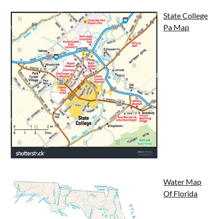
State College
Pa Map
Water Map
Of Florida