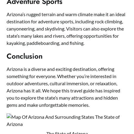
Adventure Sports
Arizona’s rugged terrain and warm climate make it an ideal
destination for adventure sports, including rock climbing,
canyoneering, and skydiving. Visitors can also explore the
state’s many lakes and rivers, offering opportunities for
kayaking, paddleboarding, and fishing.
Conclusion
Arizona is a diverse and exciting destination, offering
something for everyone. Whether you’re interested in
outdoor adventures, cultural immersion, or relaxation,
Arizona has it all. We hope this travel guide has inspired
you to explore the state’s many attractions and hidden
gems and make unforgettable memories.
The State of Arizona