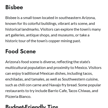
Bisbee
Bisbee is a small town located in southeastern Arizona,
known for its colorful buildings, vibrant arts scene, and
historical landmarks. Visitors can explore the town’s many
art galleries, antique shops, and museums, or take a
historic tour of the town’s copper mining past.
Food Scene
Arizona’s food scene is diverse, reflecting the state’s
multicultural population and proximity to Mexico. Visitors
can enjoy traditional Mexican dishes, including tacos,
enchiladas, and tamales, as well as Southwestern cuisine,
such as chili con carne and Navajo fry bread. Some popular
restaurants to try include Barrio Cafe, Tacos Chiwas, and
Pizzeria Bianco.
Budget-Friendly Tips