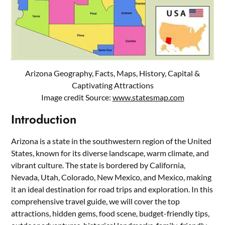
Arizona Geography, Facts, Maps, History, Capital &
Captivating Attractions
Image credit Source:
www.statesmap.com
Introduction
Arizona is a state in the southwestern region of the United
States, known for its diverse landscape, warm climate, and
vibrant culture. The state is bordered by California,
Nevada, Utah, Colorado, New Mexico, and Mexico, making
it an ideal destination for road trips and exploration. In this
comprehensive travel guide, we will cover the top
attractions, hidden gems, food scene, budget-friendly tips,