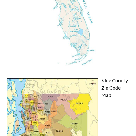
King County
Zip Code
Map