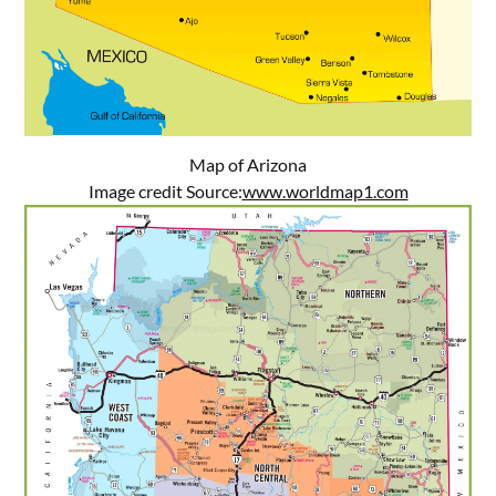
Map of Arizona
Image credit Source:
www.worldmap1.com