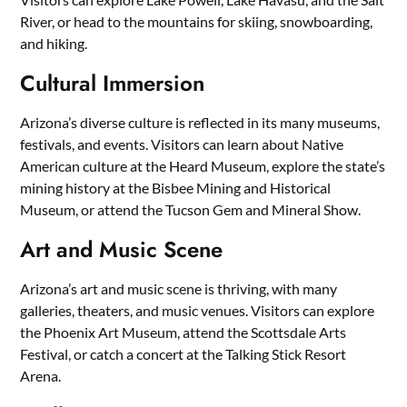
River, or head to the mountains for skiing, snowboarding,
and hiking.
Cultural Immersion
Arizona’s diverse culture is reflected in its many museums,
festivals, and events. Visitors can learn about Native
American culture at the Heard Museum, explore the state’s
mining history at the Bisbee Mining and Historical
Museum, or attend the Tucson Gem and Mineral Show.
Art and Music Scene
Arizona’s art and music scene is thriving, with many
galleries, theaters, and music venues. Visitors can explore
the Phoenix Art Museum, attend the Scottsdale Arts
Festival, or catch a concert at the Talking Stick Resort
Arena.