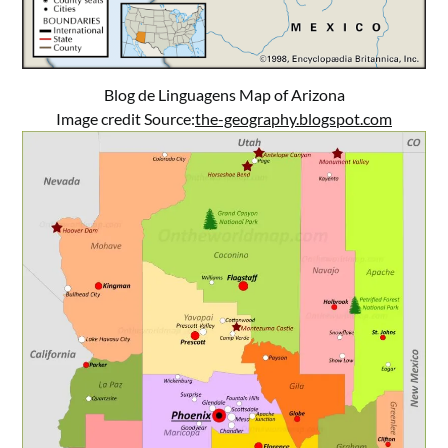
Blog de Linguagens Map of Arizona
Image credit Source:
the-geography.blogspot.com