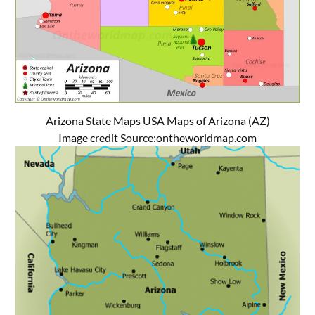
Arizona State Maps USA Maps of Arizona (AZ)
Image credit Source:
ontheworldmap.com