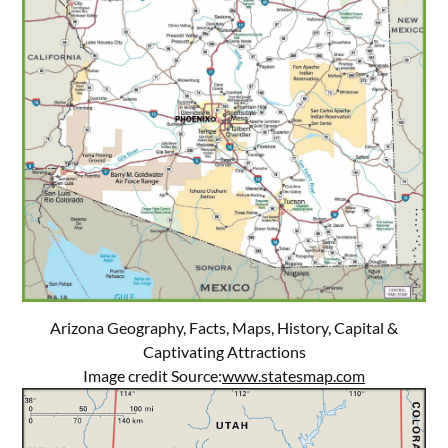
Arizona Geography, Facts, Maps, History, Capital &
Captivating Attractions
Image credit Source:
www.statesmap.com