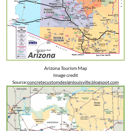
Arizona Tourism Map
Image credit
Source:
concretecustomdesignlouisville.blogspot.com