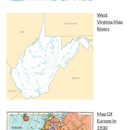
West
Virginia Map
Rivers
Map Of
Europe In
1930