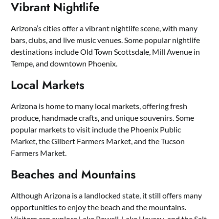
Vibrant Nightlife
Arizona’s cities offer a vibrant nightlife scene, with many
bars, clubs, and live music venues. Some popular nightlife
destinations include Old Town Scottsdale, Mill Avenue in
Tempe, and downtown Phoenix.
Local Markets
Arizona is home to many local markets, offering fresh
produce, handmade crafts, and unique souvenirs. Some
popular markets to visit include the Phoenix Public
Market, the Gilbert Farmers Market, and the Tucson
Farmers Market.
Beaches and Mountains
Although Arizona is a landlocked state, it still offers many
opportunities to enjoy the beach and the mountains.
Visitors can explore Lake Powell, Lake Havasu, and the Salt