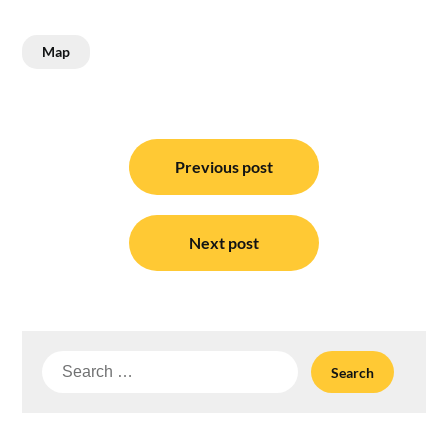
Map
Post
navigation
Previous post
Next post
Search
for: