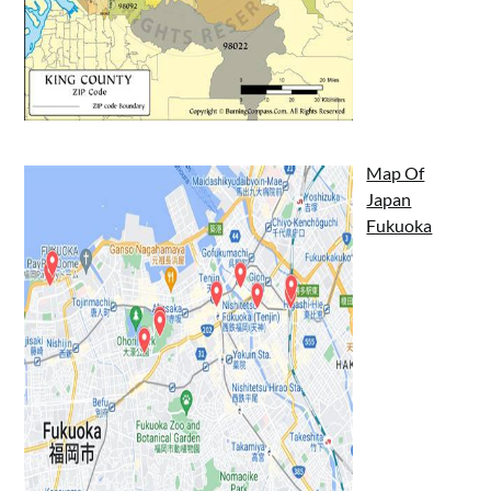
Map Of
Japan
Fukuoka