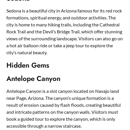
Sedona is a beautiful city in Arizona famous for its red rock
formations, spiritual energy, and outdoor activities. The
city is home to many hiking trails, including the Cathedral
Rock Trail and the Devil’s Bridge Trail, which offer stunning
views of the surrounding landscape. Visitors can also go on
a hot air balloon ride or take a jeep tour to explore the
city’s natural beauty.
Hidden Gems
Antelope Canyon
Antelope Canyon is a slot canyon located on Navajo land
near Page, Arizona. The canyon’s unique formation is a
result of erosion caused by flash floods, creating beautiful
and intricate patterns on the canyon walls. Visitors must
book a guided tour to explore the canyon, which is only
accessible through a narrow staircase.