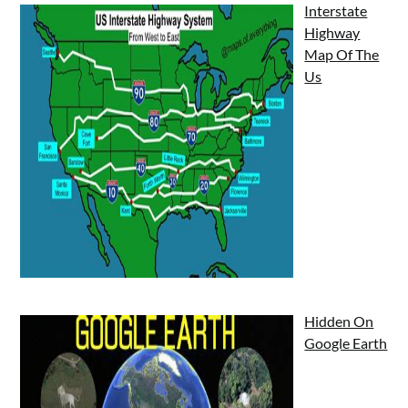
Interstate
Highway
Map Of The
Us
Hidden On
Google Earth