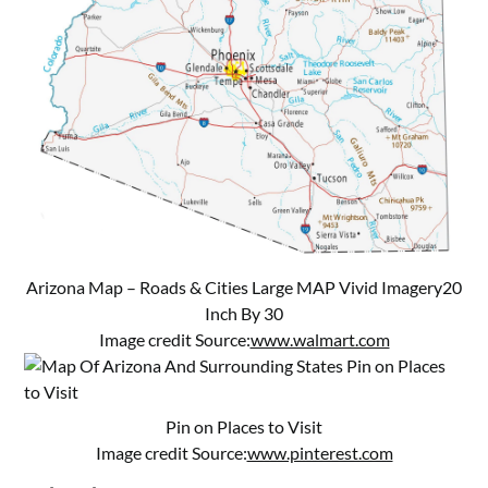
Arizona Map – Roads & Cities Large MAP Vivid Imagery20
Inch By 30
Image credit Source:
www.walmart.com
Pin on Places to Visit
Image credit Source:
www.pinterest.com