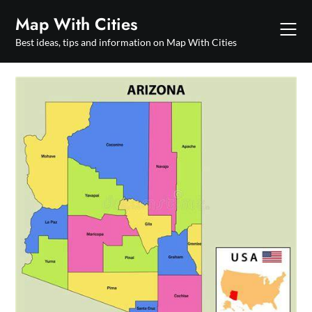
Skip
Map With Cities
to
content
Best ideas, tips and information on Map With Cities