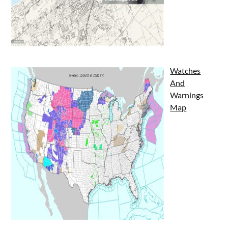
Watches
And
Warnings
Map