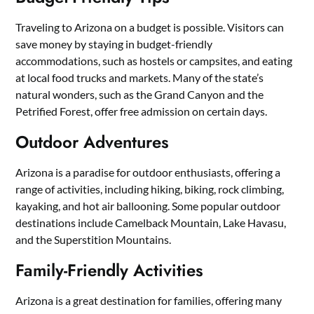
Traveling to Arizona on a budget is possible. Visitors can
save money by staying in budget-friendly
accommodations, such as hostels or campsites, and eating
at local food trucks and markets. Many of the state’s
natural wonders, such as the Grand Canyon and the
Petrified Forest, offer free admission on certain days.
Outdoor Adventures
Arizona is a paradise for outdoor enthusiasts, offering a
range of activities, including hiking, biking, rock climbing,
kayaking, and hot air ballooning. Some popular outdoor
destinations include Camelback Mountain, Lake Havasu,
and the Superstition Mountains.
Family-Friendly Activities
Arizona is a great destination for families, offering many