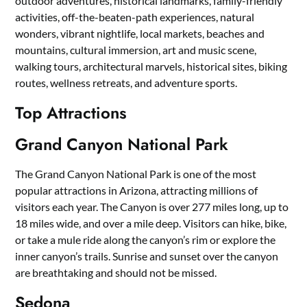
outdoor adventures, historical landmarks, family-friendly
activities, off-the-beaten-path experiences, natural
wonders, vibrant nightlife, local markets, beaches and
mountains, cultural immersion, art and music scene,
walking tours, architectural marvels, historical sites, biking
routes, wellness retreats, and adventure sports.
Top Attractions
Grand Canyon National Park
The Grand Canyon National Park is one of the most
popular attractions in Arizona, attracting millions of
visitors each year. The Canyon is over 277 miles long, up to
18 miles wide, and over a mile deep. Visitors can hike, bike,
or take a mule ride along the canyon’s rim or explore the
inner canyon’s trails. Sunrise and sunset over the canyon
are breathtaking and should not be missed.
Sedona