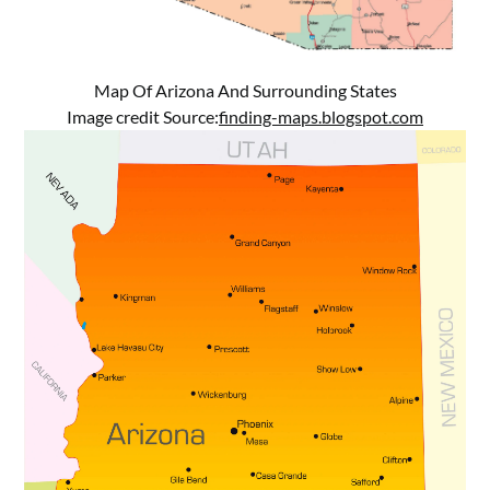
Map Of Arizona And Surrounding States
Image credit Source:
finding-maps.blogspot.com