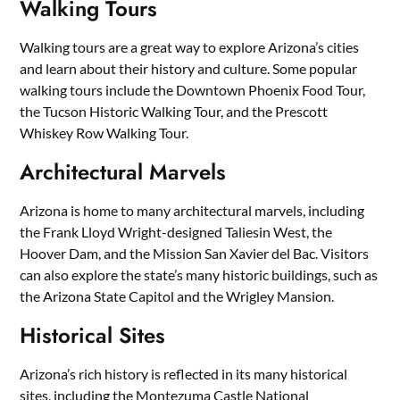
Walking Tours
Walking tours are a great way to explore Arizona’s cities
and learn about their history and culture. Some popular
walking tours include the Downtown Phoenix Food Tour,
the Tucson Historic Walking Tour, and the Prescott
Whiskey Row Walking Tour.
Architectural Marvels
Arizona is home to many architectural marvels, including
the Frank Lloyd Wright-designed Taliesin West, the
Hoover Dam, and the Mission San Xavier del Bac. Visitors
can also explore the state’s many historic buildings, such as
the Arizona State Capitol and the Wrigley Mansion.
Historical Sites
Arizona’s rich history is reflected in its many historical
sites, including the Montezuma Castle National