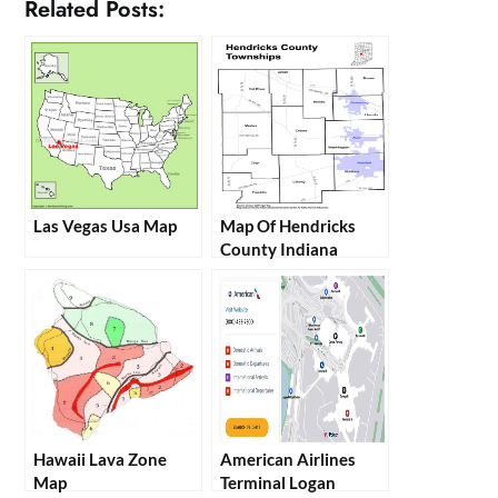
Related Posts:
Las Vegas Usa Map
Map Of Hendricks
County Indiana
Hawaii Lava Zone
American Airlines
Map
Terminal Logan